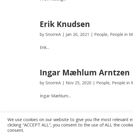
Erik Knudsen
by
SnorreA
|
Jan 20, 2021
|
People
,
People in M
Erik...
Ingar Mæhlum Arntzen
by
SnorreA
|
Nov 25, 2020
|
People
,
People in 
Ingar Mæhlum...
We use cookies on our website to give you the most relevant e
« Older Entries
clicking “ACCEPT ALL”, you consent to the use of ALL the cookie
consent.