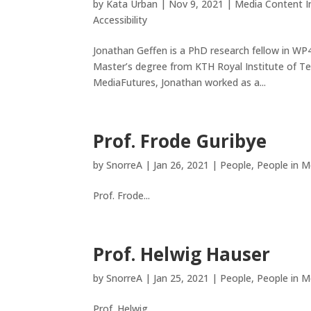
by
Kata Urban
|
Nov 9, 2021
|
Media Content In
Accessibility
Jonathan Geffen is a PhD research fellow in WP4
Master’s degree from KTH Royal Institute of Te
MediaFutures, Jonathan worked as a...
Prof. Frode Guribye
by
SnorreA
|
Jan 26, 2021
|
People
,
People in M
Prof. Frode...
Prof. Helwig Hauser
by
SnorreA
|
Jan 25, 2021
|
People
,
People in M
Prof. Helwig...