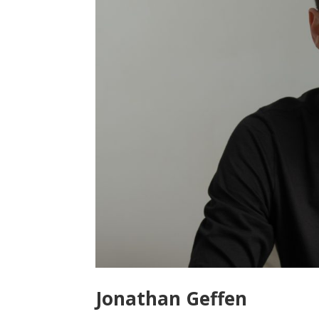
Jonathan Geffen