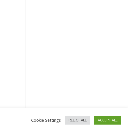
d
Cookie Settings
REJECT ALL
ACCEPT ALL