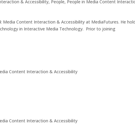
teraction & Accessibility
,
People
,
People in Media Content Interact
: Media Content Interaction & Accessibility at MediaFutures. He hol
chnology in Interactive Media Technology. Prior to joining
edia Content Interaction & Accessibility
edia Content Interaction & Accessibility