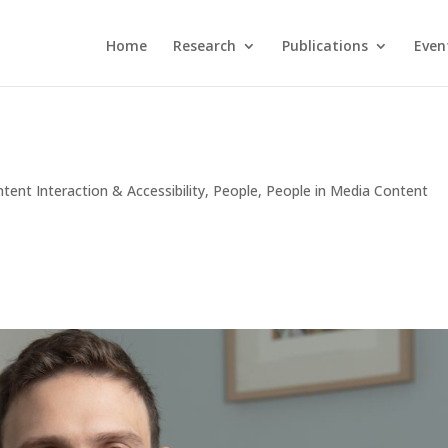
Home
Research
Publications
Even
tent Interaction & Accessibility
,
People
,
People in Media Content