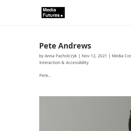
Pete Andrews
by
Anna Pacholczyk
|
Nov 12, 2021
|
Media Con
Interaction & Accessibility
Pete...