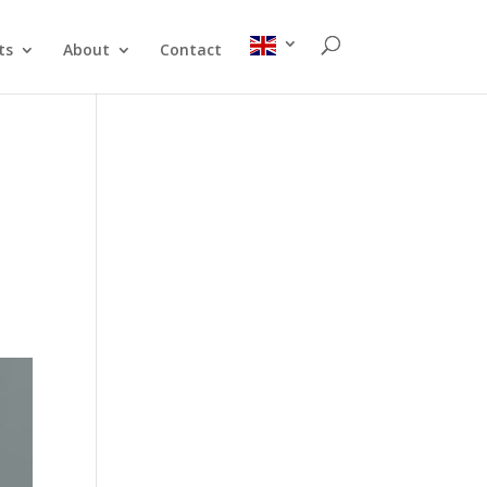
ts
About
Contact