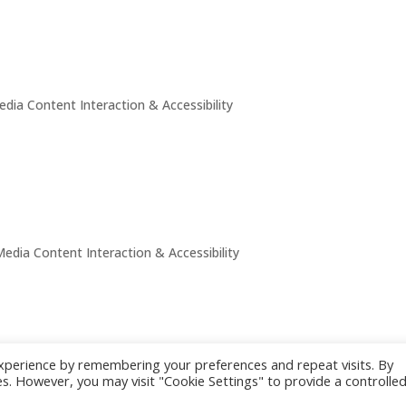
edia Content Interaction & Accessibility
Media Content Interaction & Accessibility
xperience by remembering your preferences and repeat visits. By
s. However, you may visit "Cookie Settings" to provide a controlle