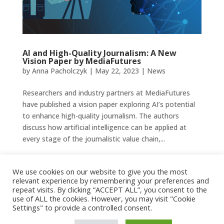
AI and High-Quality Journalism: A New
Vision Paper by MediaFutures
by
Anna Pacholczyk
|
May 22, 2023
|
News
Researchers and industry partners at MediaFutures
have published a vision paper exploring AI’s potential
to enhance high-quality journalism. The authors
discuss how artificial intelligence can be applied at
every stage of the journalistic value chain,...
Bilal Mahmood
We use cookies on our website to give you the most
by
Anna Pacholczyk
|
May 16, 2023
|
People
relevant experience by remembering your preferences and
repeat visits. By clicking “ACCEPT ALL”, you consent to the
use of ALL the cookies. However, you may visit "Cookie
Bilal Mahmood University of...
Settings" to provide a controlled consent.