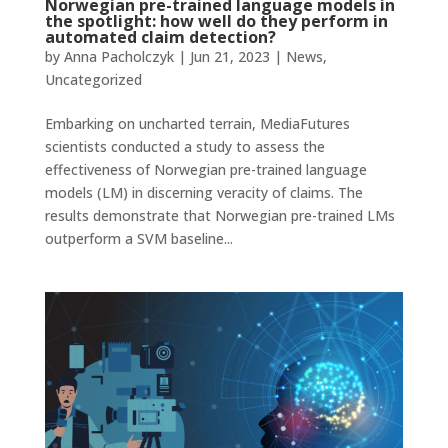
Norwegian pre-trained language models in
the spotlight: how well do they perform in
automated claim detection?
by
Anna Pacholczyk
|
Jun 21, 2023
|
News
,
Uncategorized
Embarking on uncharted terrain, MediaFutures
scientists conducted a study to assess the
effectiveness of Norwegian pre-trained language
models (LM) in discerning veracity of claims. The
results demonstrate that Norwegian pre-trained LMs
outperform a SVM baseline...