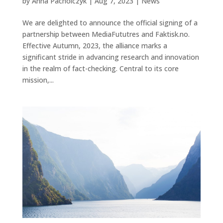
by
Anna Pacholczyk
|
Aug 7, 2023
|
News
We are delighted to announce the official signing of a
partnership between MediaFututres and Faktisk.no.
Effective Autumn, 2023, the alliance marks a
significant stride in advancing research and innovation
in the realm of fact-checking. Central to its core
mission,...