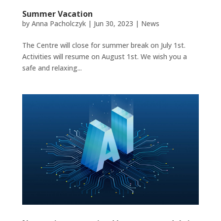
Summer Vacation
by
Anna Pacholczyk
|
Jun 30, 2023
|
News
The Centre will close for summer break on July 1st.
Activities will resume on August 1st. We wish you a
safe and relaxing...