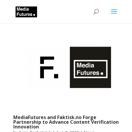
MediaFutures and Faktisk.no Forge
Partnership to Advance Content Verification
Innovation