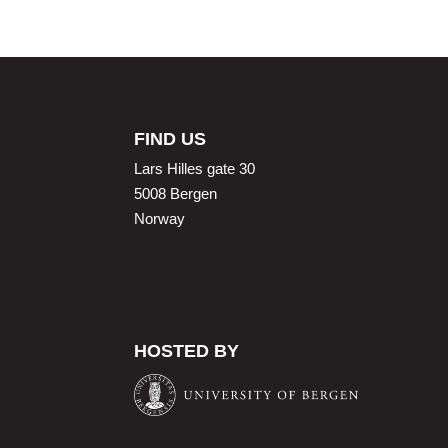
FIND US
Lars Hilles gate 30
5008 Bergen
Norway
HOSTED BY