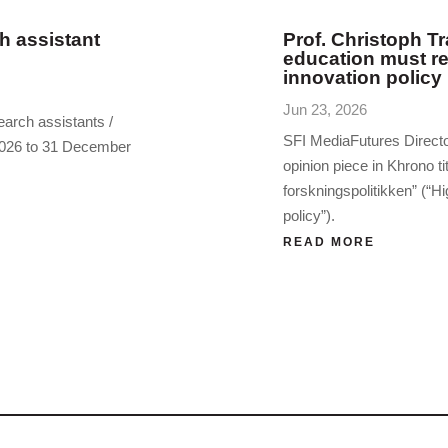
h assistant
Prof. Christoph Tr
education must re
innovation policy
Jun 23, 2026
earch assistants /
SFI MediaFutures Directo
 2026 to 31 December
opinion piece in Khrono ti
forskningspolitikken” (“Hi
policy”).
READ MORE