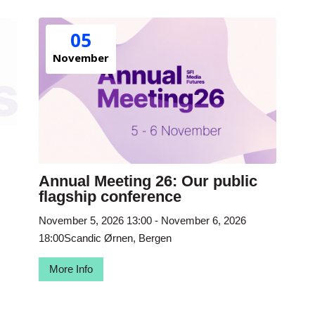
05
November
Annual Meeting 26: Our public
flagship conference
November 5, 2026
13:00
- November 6, 2026
18:00
Scandic Ørnen, Bergen
More Info