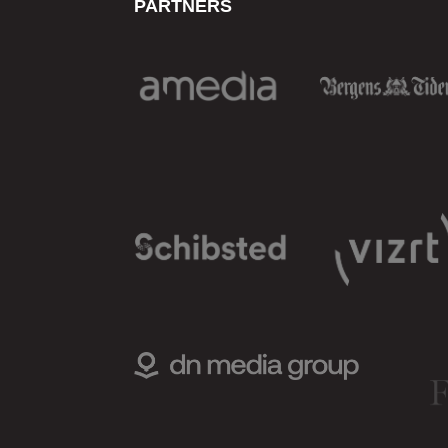
PARTNERS