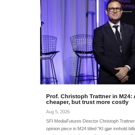
Prof. Christoph Trattner in M24:
cheaper, but trust more costly
Aug 5, 2026
SFI MediaFutures Director Christoph Trattne
opinion piece in M24 titled “KI gjør innhold billi