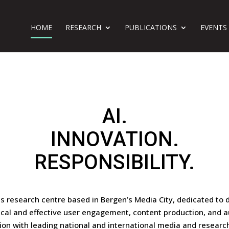
HOME
RESEARCH
PUBLICATIONS
EVENTS
AI.
INNOVATION.
RESPONSIBILITY.
ss research centre based in Bergen’s Media City, dedicated to 
ical and effective user engagement, content production, and a
ion with leading national and international media and researc