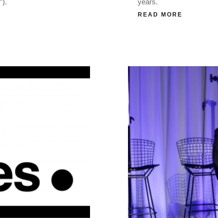
”).
years.
READ MORE