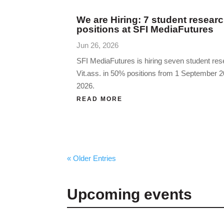
We are Hiring: 7 student researc
positions at SFI MediaFutures
Jun 26, 2026
SFI MediaFutures is hiring seven student res
Vit.ass. in 50% positions from 1 September
2026.
READ MORE
« Older Entries
Upcoming events