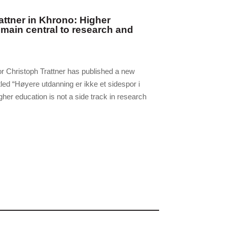
attner in Khrono: Higher
main central to research and
r Christoph Trattner has published a new
tled “Høyere utdanning er ikke et sidespor i
gher education is not a side track in research