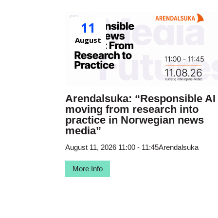
11
August
Arendalsuka: “Responsible AI
moving from research into
practice in Norwegian news
media”
August 11, 2026
11:00
- 11:45
Arendalsuka
More Info