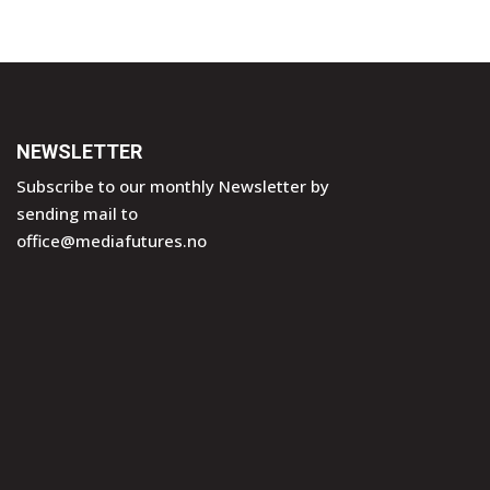
NEWSLETTER
Subscribe to our monthly Newsletter by
sending mail to
office@mediafutures.no