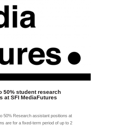
o 50% student research
ns at SFI MediaFutures
wo 50% Research assistant positions at
s are for a fixed-term period of up to 2