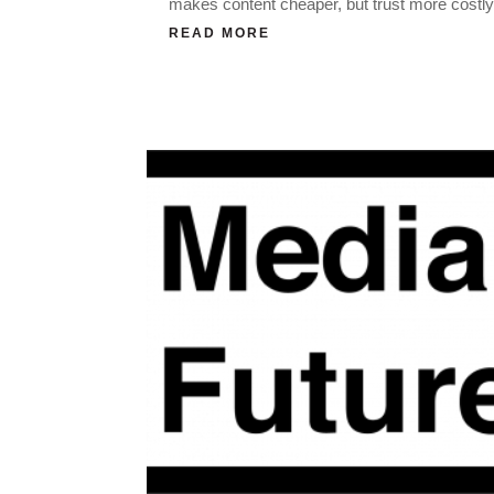
makes content cheaper, but trust more costly
READ MORE