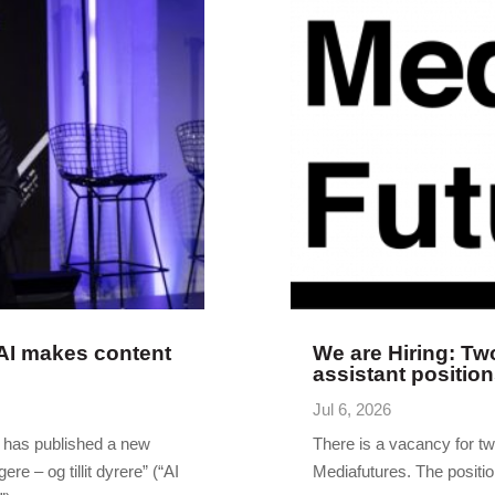
 AI makes content
We are Hiring: Tw
assistant positio
Jul 6, 2026
r has published a new
There is a vacancy for t
gere – og tillit dyrere” (“AI
Mediafutures. The position