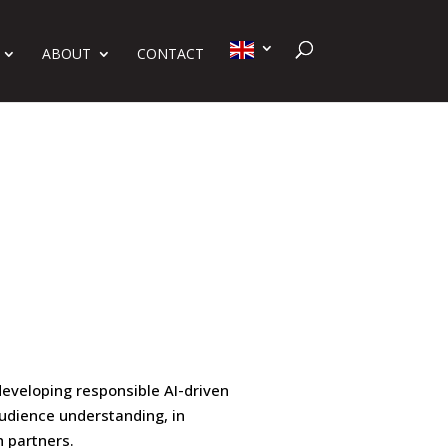
ABOUT
CONTACT
developing responsible AI-driven
udience understanding, in
h partners.