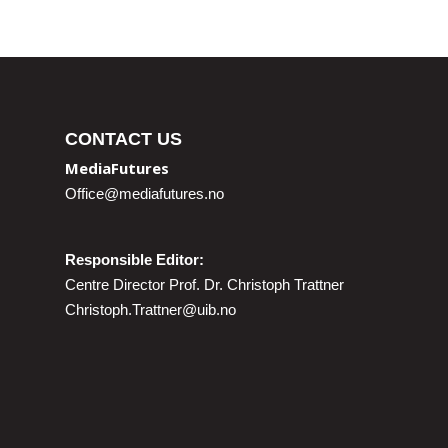
CONTACT US
MediaFutures
Office@mediafutures.no
Responsible Editor:
Centre Director Prof. Dr. Christoph Trattner
Christoph.Trattner@uib.no