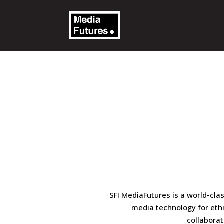
SFI MediaFutures is a world-cla
media technology for eth
collaborat