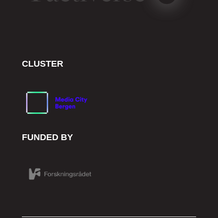
CLUSTER
FUNDED BY