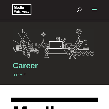
Career
HOME