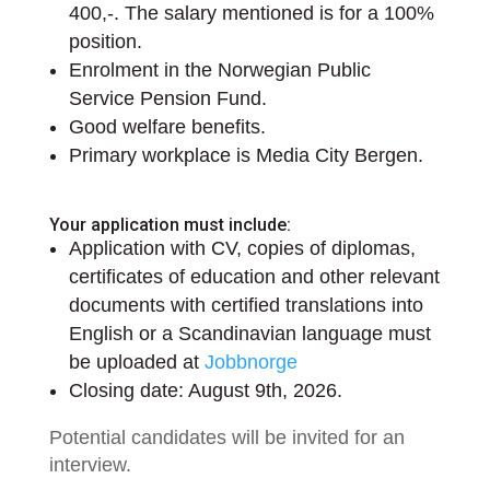
400,-. The salary mentioned is for a 100%
position.
Enrolment in the Norwegian Public
Service Pension Fund.
Good welfare benefits.
Primary workplace is Media City Bergen.
Your application must include:
Application with CV, copies of diplomas,
certificates of education and other relevant
documents with certified translations into
English or a Scandinavian language must
be uploaded at
Jobbnorge
Closing date: August 9th, 2026.
Potential candidates will be invited for an
interview.