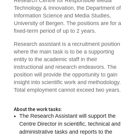
Research Centre for Responsible Media
Technology & Innovation, the Department of
Information Science and Media Studies,
University of Bergen. The positions are for a
fixed-term period of up to 2 years.
Research assistant is a recruitment position
where the main task is to be a supporting
entity to the academic staff in their
instructional and research endeavors. The
position will provide the opportunity to gain
insight into scientific work and methodology.
Total employment cannot exceed two years.
About the work tasks:
The Research Assistant will support the
Centre Director in scientific, technical and
administrative tasks and reports to the