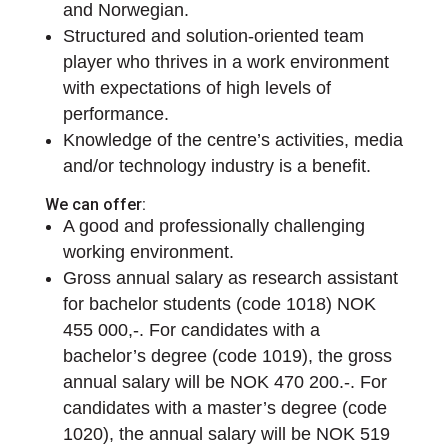
and Norwegian.
Structured and solution-oriented team
player who thrives in a work environment
with expectations of high levels of
performance.
Knowledge of the centre’s activities, media
and/or technology industry is a benefit.
We can offer:
A good and professionally challenging
working environment.
Gross annual salary as research assistant
for bachelor students (code 1018) NOK
455 000,-. For candidates with a
bachelor’s degree (code 1019), the gross
annual salary will be NOK 470 200.-. For
candidates with a master’s degree (code
1020), the annual salary will be NOK 519