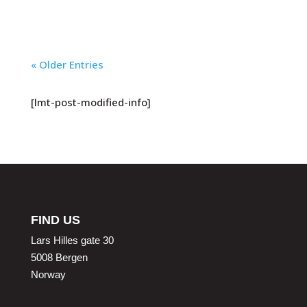
« Older Entries
[lmt-post-modified-info]
FIND US
Lars Hilles gate 30
5008 Bergen
Norway