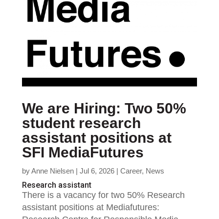
We are Hiring: Two 50%
student research
assistant positions at
SFI MediaFutures
by
Anne Nielsen
|
Jul 6, 2026
|
Career
,
News
Research assistant
There is a vacancy for two 50% Research
assistant positions at Mediafutures: