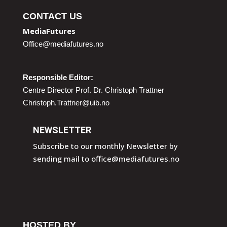
CONTACT US
MediaFutures
Office@mediafutures.no
Responsible Editor:
Centre Director Prof. Dr. Christoph Trattner
Christoph.Trattner@uib.no
NEWSLETTER
Subscribe to our monthly Newsletter by
sending mail to
office@mediafutures.no
HOSTED BY