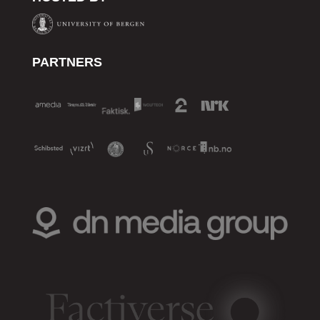
PARTNERS