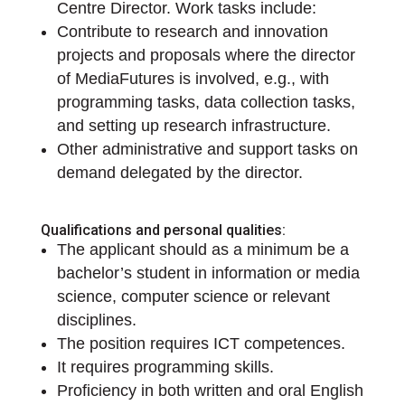
Centre Director. Work tasks include:
Contribute to research and innovation
projects and proposals where the director
of MediaFutures is involved, e.g., with
programming tasks, data collection tasks,
and setting up research infrastructure.
Other administrative and support tasks on
demand delegated by the director.
Qualifications and personal qualities:
The applicant should as a minimum be a
bachelor’s student in information or media
science, computer science or relevant
disciplines.
The position requires ICT competences.
It requires programming skills.
Proficiency in both written and oral English