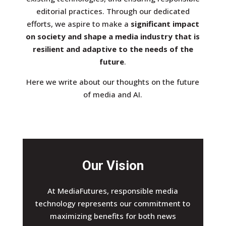
editorial practices. Through our dedicated
efforts, we aspire to make a
significant impact
on society and shape a media industry that is
resilient and adaptive to the needs of the
future
.
Here we write about our thoughts on the future
of media and AI.
Our Vision
At MediaFutures, responsible media
technology represents our commitment to
maximizing benefits for both news