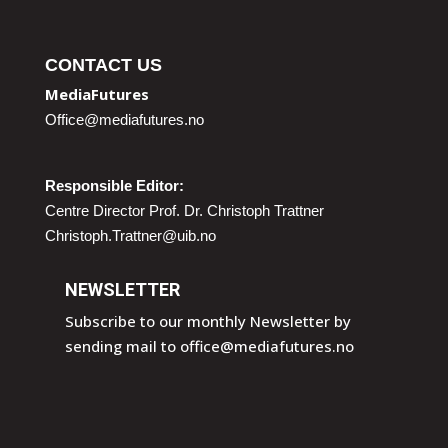
CONTACT US
MediaFutures
Office@mediafutures.no
Responsible Editor:
Centre Director Prof. Dr. Christoph Trattner
Christoph.Trattner@uib.no
NEWSLETTER
Subscribe to our monthly Newsletter by
sending mail to
office@mediafutures.no