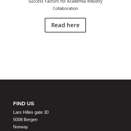
Success Factors for Academia-Industry
Collaboration
Read here
FIND US
Lars Hilles gate 30
5008 Bergen
Norway