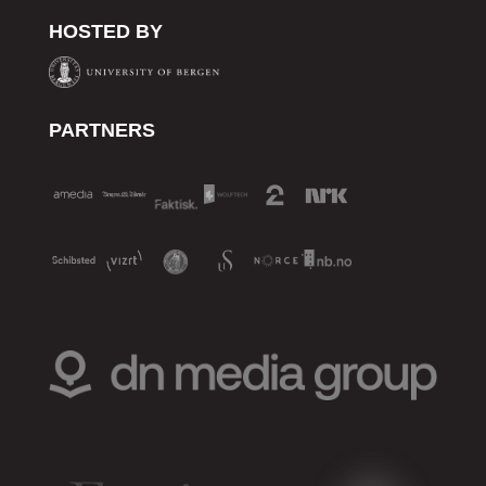
HOSTED BY
PARTNERS