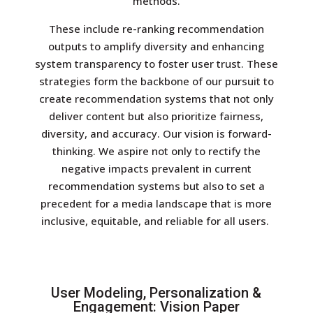
methods.
These include re-ranking recommendation
outputs to amplify diversity and enhancing
system transparency to foster user trust. These
strategies form the backbone of our pursuit to
create recommendation systems that not only
deliver content but also prioritize fairness,
diversity, and accuracy. Our vision is forward-
thinking. We aspire not only to rectify the
negative impacts prevalent in current
recommendation systems but also to set a
precedent for a media landscape that is more
inclusive, equitable, and reliable for all users.
User Modeling, Personalization &
Engagement: Vision Paper