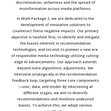
discrimination, unfairness and the spread of
misinformation across media platforms.
In Work Package 2, we are dedicated to the
development of innovative solutions to
counteract these negative impacts. Our primary
objective is twofold: first, to identify and mitigate
the biases inherent in recommendation
technologies, and second, to pioneer a new era
of responsible media technology utilizing cutting-
edge AI advancements. Our approach extends
beyond mere algorithmic adjustments. We
intervene strategically in the recommendation
feedback loop, targeting three core components
—user, data, and model. By intervening at
different stages, we aim to diversify
recommendations and minimize undesired
biases. To achieve this, we adopt various