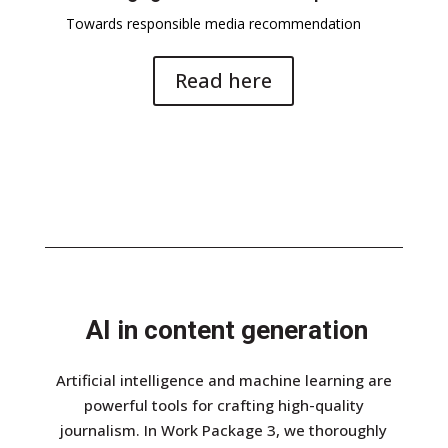
Towards responsible media recommendation
Read here
AI in content generation
Artificial intelligence and machine learning are
powerful tools for crafting high-quality
journalism. In Work Package 3, we thoroughly