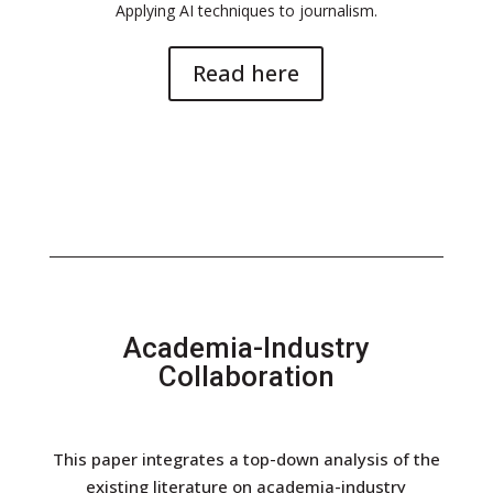
Applying AI techniques to journalism.
Read here
Academia-Industry
Collaboration
This paper integrates a top-down analysis of the
existing literature on academia-industry