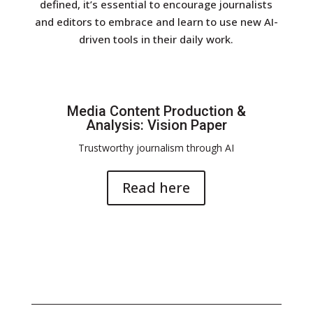
defined, it’s essential to encourage journalists
and editors to embrace and learn to use new AI-
driven tools in their daily work.
Media Content Production &
Analysis: Vision Paper
Trustworthy journalism through AI
Read here