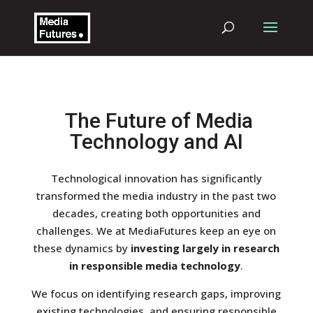
The Future of Media
Technology and AI
Technological innovation has significantly
transformed the media industry in the past two
decades, creating both opportunities and
challenges. We at MediaFutures keep an eye on
these dynamics by
investing largely in research
in responsible media technology
.
We focus on identifying research gaps, improving
existing technologies, and ensuring responsible