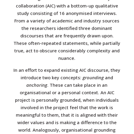
collaboration (AIC) with a bottom-up qualitative
study consisting of 16 anonymised interviews.
From a variety of academic and industry sources
the researchers identified three dominant
discourses that are frequently drawn upon.
These often-repeated statements, while partially
true, act to obscure considerably complexity and
nuance.
In an effort to expand existing AIC discourse, they
introduce two key concepts:
grounding
and
anchoring
. These can take place in an
organisational or a personal context. An AIC
project is personally grounded, when individuals
involved in the project feel that the work is
meaningful to them, that it is aligned with their
wider values and is making a difference to the
world. Analogously, organisational grounding