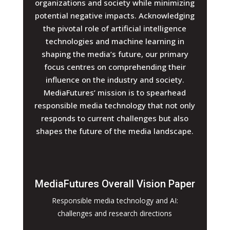
organizations and society while minimizing
potential negative impacts. Acknowledging
the pivotal role of artificial intelligence
technologies and machine learning in
shaping the media’s future, our primary
focus centres on comprehending their
influence on the industry and society.
MediaFutures’ mission is to spearhead
responsible media technology that not only
responds to current challenges but also
shapes the future of the media landscape.
MediaFutures Overall Vision Paper
Responsible media technology and AI:
challenges and research directions