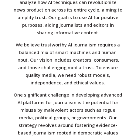
analyze how AI techniques can revolutionize
news production across its entire cycle, aiming to
amplify trust. Our goal is to use AI for positive
purposes, aiding journalists and editors in
sharing informative content.
We believe trustworthy AI journalism requires a
balanced mix of smart machines and human
input. Our vision includes creators, consumers,
and those challenging media trust. To ensure
quality media, we need robust models,
independence, and ethical values.
One significant challenge in developing advanced
AI platforms for journalism is the potential for
misuse by malevolent actors such as rogue
media, political groups, or governments. Our
strategy revolves around fostering evidence-
based journalism rooted in democratic values