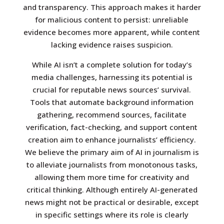
and transparency. This approach makes it harder
for malicious content to persist: unreliable
evidence becomes more apparent, while content
lacking evidence raises suspicion.
While AI isn’t a complete solution for today’s
media challenges, harnessing its potential is
crucial for reputable news sources’ survival.
Tools that automate background information
gathering, recommend sources, facilitate
verification, fact-checking, and support content
creation aim to enhance journalists’ efficiency.
We believe the primary aim of AI in journalism is
to alleviate journalists from monotonous tasks,
allowing them more time for creativity and
critical thinking. Although entirely AI-generated
news might not be practical or desirable, except
in specific settings where its role is clearly