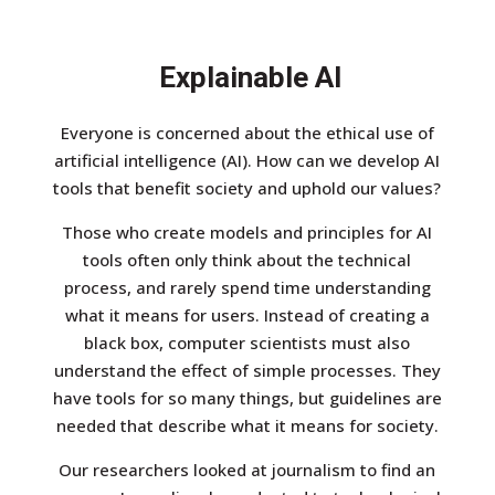
Explainable AI
Everyone is concerned about the ethical use of
artificial intelligence (AI). How can we develop AI
tools that benefit society and uphold our values?
Those who create models and principles for AI
tools often only think about the technical
process, and rarely spend time understanding
what it means for users. Instead of creating a
black box, computer scientists must also
understand the effect of simple processes. They
have tools for so many things, but guidelines are
needed that describe what it means for society.
Our researchers looked at journalism to find an