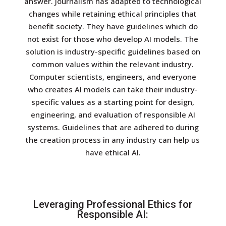
answer.
Journalism has adapted to technological
changes while retaining ethical principles that
benefit society. They have guidelines which do
not exist for those who develop AI models.
The
solution is industry-specific guidelines based on
common values within the relevant industry.
Computer scientists, engineers, and everyone
who creates AI models can take their industry-
specific values as a starting point for design,
engineering, and evaluation of responsible AI
systems. Guidelines that are adhered to during
the creation process in any industry can help us
have ethical AI.
Leveraging Professional Ethics for
Responsible AI: