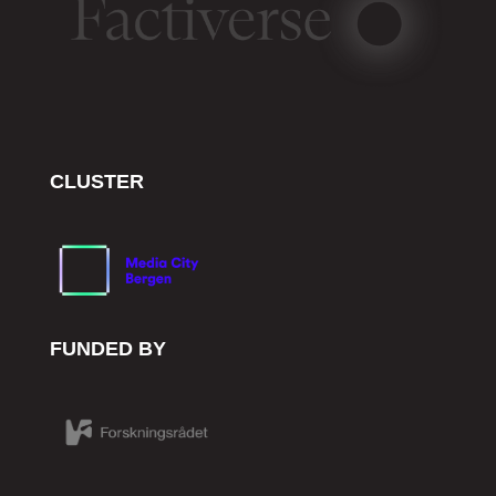
CLUSTER
FUNDED BY