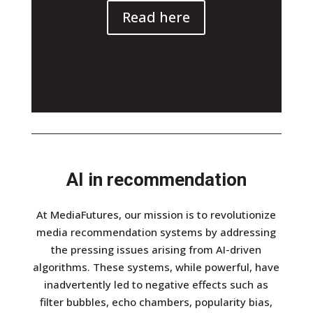
Read here
AI in recommendation
At MediaFutures, our mission is to revolutionize
media recommendation systems by addressing
the pressing issues arising from AI-driven
algorithms. These systems, while powerful, have
inadvertently led to negative effects such as
filter bubbles, echo chambers, popularity bias,