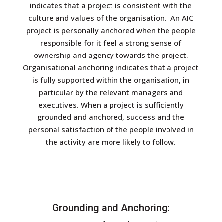
indicates that a project is consistent with the
culture and values of the organisation. An AIC
project is personally anchored when the people
responsible for it feel a strong sense of
ownership and agency towards the project.
Organisational anchoring indicates that a project
is fully supported within the organisation, in
particular by the relevant managers and
executives. When a project is sufficiently
grounded and anchored, success and the
personal satisfaction of the people involved in
the activity are more likely to follow.
Grounding and Anchoring: