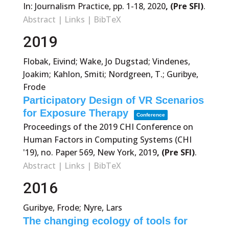
In:
Journalism Practice,
pp. 1-18,
2020
, (Pre SFI)
.
Abstract
|
Links
|
BibTeX
2019
Flobak, Eivind; Wake, Jo Dugstad; Vindenes,
Joakim; Kahlon, Smiti; Nordgreen, T.; Guribye,
Frode
Participatory Design of VR Scenarios
for Exposure Therapy
Conference
Proceedings of the 2019 CHI Conference on
Human Factors in Computing Systems (CHI
'19),
no. Paper 569,
New York,
2019
, (Pre SFI)
.
Abstract
|
Links
|
BibTeX
2016
Guribye, Frode; Nyre, Lars
The changing ecology of tools for