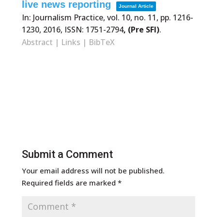
live news reporting
Journal Article
In:
Journalism Practice,
vol. 10,
no. 11,
pp. 1216-
1230,
2016
,
ISSN: 1751-2794
, (Pre SFI)
.
Abstract
|
Links
|
BibTeX
Submit a Comment
Your email address will not be published.
Required fields are marked
*