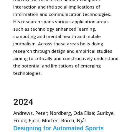
interaction and the social implications of
information and communication technologies.
His research spans various application areas
such as technology enhanced learning,
computing and mental health and mobile
journalism. Across these areas he is doing
research through design and empirical studies
aiming to critically and constructively understand
the potential and limitations of emerging
technologies.
2024
Andrews, Peter; Nordberg, Oda Elise; Guribye,
Frode; Fjeld, Morten; Borch, Njål
Designing for Automated Sports