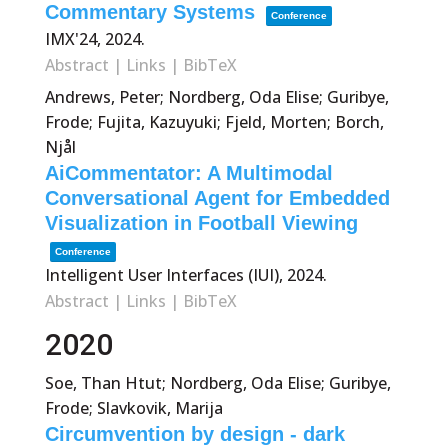
Commentary Systems
Conference
IMX'24,
2024
.
Abstract
|
Links
|
BibTeX
Andrews, Peter; Nordberg, Oda Elise; Guribye,
Frode; Fujita, Kazuyuki; Fjeld, Morten; Borch,
Njål
AiCommentator: A Multimodal
Conversational Agent for Embedded
Visualization in Football Viewing
Conference
Intelligent User Interfaces (IUI),
2024
.
Abstract
|
Links
|
BibTeX
2020
Soe, Than Htut; Nordberg, Oda Elise; Guribye,
Frode; Slavkovik, Marija
Circumvention by design - dark