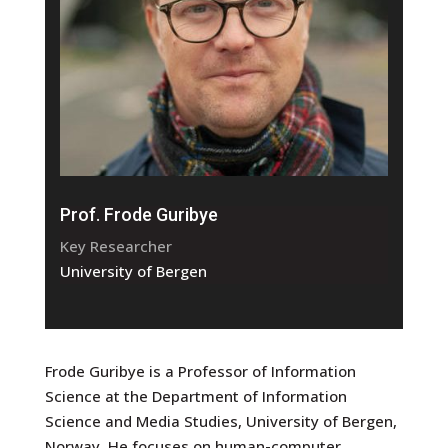
Prof. Frode Guribye
Key Researcher
University of Bergen
Frode Guribye is a Professor of Information
Science at the Department of Information
Science and Media Studies, University of Bergen,
Norway. He focuses on human-computer