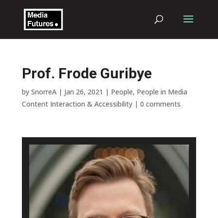
Prof. Frode Guribye
by
SnorreA
|
Jan 26, 2021
|
People
,
People in Media
Content Interaction & Accessibility
|
0 comments