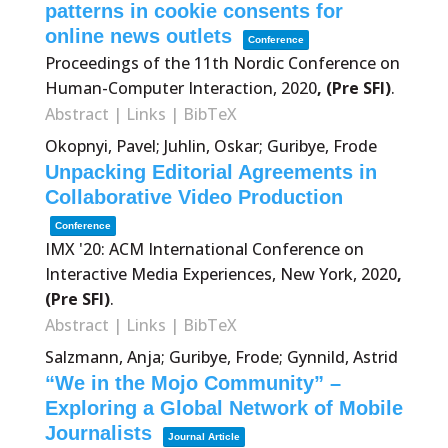
patterns in cookie consents for
online news outlets
Conference
Proceedings of the 11th Nordic Conference on
Human-Computer Interaction,
2020
, (Pre SFI)
.
Abstract
|
Links
|
BibTeX
Okopnyi, Pavel; Juhlin, Oskar; Guribye, Frode
Unpacking Editorial Agreements in
Collaborative Video Production
Conference
IMX '20: ACM International Conference on
Interactive Media Experiences,
New York,
2020
,
(Pre SFI)
.
Abstract
|
Links
|
BibTeX
Salzmann, Anja; Guribye, Frode; Gynnild, Astrid
“We in the Mojo Community” –
Exploring a Global Network of Mobile
Journalists
Journal Article