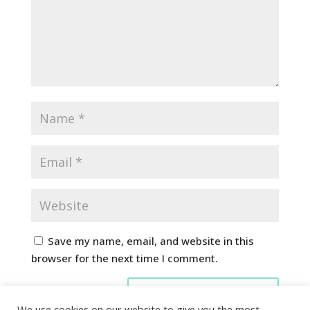
Save my name, email, and website in this
browser for the next time I comment.
We use cookies on our website to give you the most