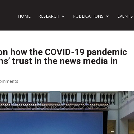
HOME
RESEARCH
PUBLICATIONS
EVENTS
 on how the COVID-19 pandemic
ens’ trust in the news media in
comments