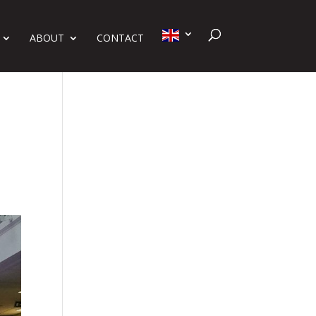
ABOUT
CONTACT