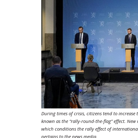
During times of crisis, citizens tend to increa
known as the “rally-round-the-flag” effect. Ne
which conditions the rally effect of internatio
pertains to the news media.