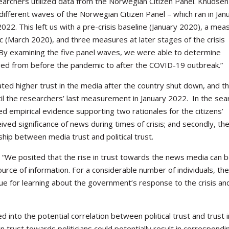
searchers utilized data from the Norwegian Citizen Panel. Knudsen
different waves of the Norwegian Citizen Panel – which ran in Jan
022. This left us with a pre-crisis baseline (January 2020), a mea
ic (March 2020), and three measures at later stages of the crisis
 By examining the five panel waves, we were able to determine
nged from before the pandemic to after the COVID-19 outbreak.”
ted higher trust in the media after the country shut down, and t
til the researchers’ last measurement in January 2022.
In the sea
ed empirical evidence supporting two rationales for the citizens’
eived significance of news during times of crisis; and secondly, th
ship between media trust and political trust.
“We posited that the rise in trust
towards
the news media can 
source of information. For a considerable number of individuals, th
 for learning about the government’s response to the crisis and
ed into the potential correlation between political trust and trust i
 trust towards politicians could potentially result in correspondi