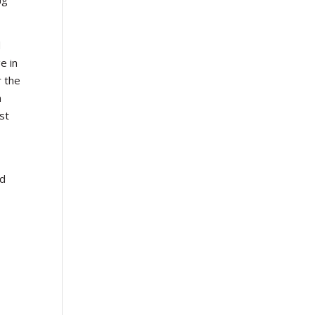
d
e in
r the
n
st
ld