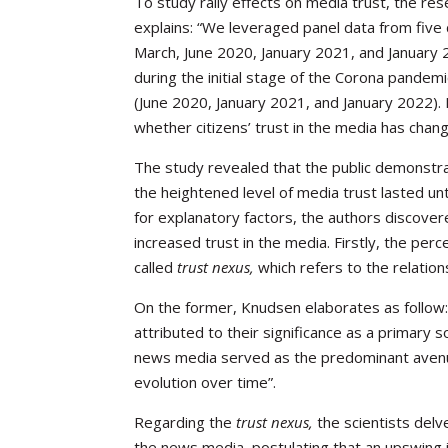
To study rally effects on media trust, the re
explains: “We leveraged panel data from five 
March, June 2020, January 2021, and January 2
during the initial stage of the Corona pandem
(June 2020, January 2021, and January 2022).
whether citizens’ trust in the media has cha
The study revealed that the public demonstra
the heightened level of media trust lasted un
for explanatory factors, the authors discover
increased trust in the media. Firstly, the perc
called
trust nexus,
which refers to the relation
On the former, Knudsen elaborates as follow: 
attributed to their significance as a primary 
news media served as the predominant avenue
evolution over time”.
Regarding the
trust nexus,
the scientists delv
the news media, postulating that an upswing in