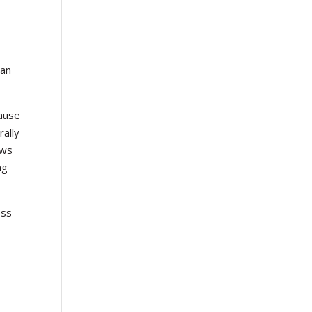
can
cause
rally
ews
ng
ess