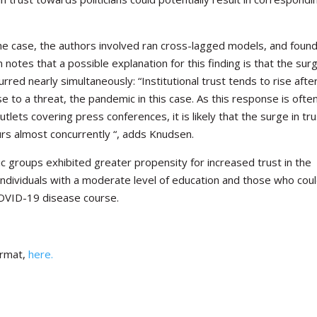
he case, the authors involved ran cross-lagged models, and foun
en notes that a
possible explanation for this finding is that the surg
urred nearly simultaneously: “Institutional trust tends to rise afte
 to a threat, the pandemic in this case. As this response is ofte
ets covering press conferences, it is likely that the surge in tru
rs almost concurrently “, adds Knudsen.
c groups exhibited greater propensity for increased trust in the
ndividuals with a moderate level of education and those who cou
COVID-19 disease course.
ormat,
here.