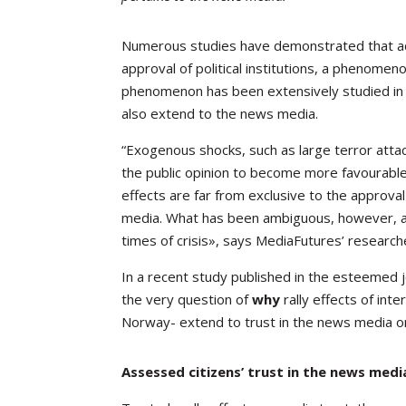
Numerous studies have demonstrated that acut
approval of political institutions, a phenome
phenomenon has been extensively studied in re
also extend to the news media.
“Exogenous shocks, such as large terror atta
the public opinion to become more favourable
effects
are far from exclusive to the approva
media. What has been ambiguous, however, are
times of crisis», says MediaFutures’ researc
In a recent study published in the esteemed 
the very question of
why
rally effects of in
Norway- extend to trust in the news media on t
Assessed citizens’ trust in the news medi