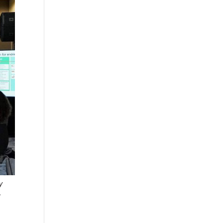
y
r
o