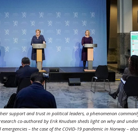
se their support and trust in political leaders, a phenomenon commonl
w research co-authored by Erik Knudsen sheds light on why and unde
nal emergencies – the case of the COVID-19 pandemic in Norway – als