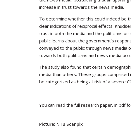
increase in trust towards the news media.
To determine whether
this could indeed be t
clear indications of reciprocal effects. Knuds
trust in both the media and the politicians occ
public learns about the government’s response
conveyed to the public through news media outl
towards both politicians and news media occu
The study also found that certain demographi
media than others. These groups comprised i
be categorized as being at
risk of a severe 
You can read the full research paper, in pdf f
Picture:
NTB Scanpix