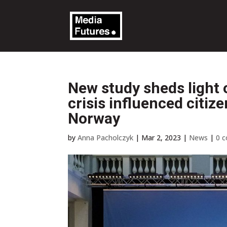
New study sheds light
crisis influenced citiz
Norway
by
Anna Pacholczyk
|
Mar 2, 2023
|
News
|
0 