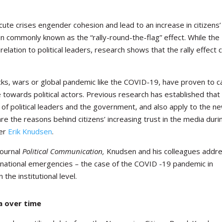
e crises engender cohesion and lead to an increase in citizens’
non commonly known as the “rally-round-the-flag” effect. While the
lation to political leaders, research shows that the rally effect 
cks, wars or global pandemic like the COVID-19, have proven to 
 towards political actors.
Previous research has established that 
l of political leaders and the government, and also apply to the n
 the reasons behind citizens’ increasing trust in the media duri
her
Erik Knudsen
.
journal
Political Communication,
Knudsen and his colleagues addr
ternational emergencies – the case of the COVID -19 pandemic in
he institutional level.
a over time