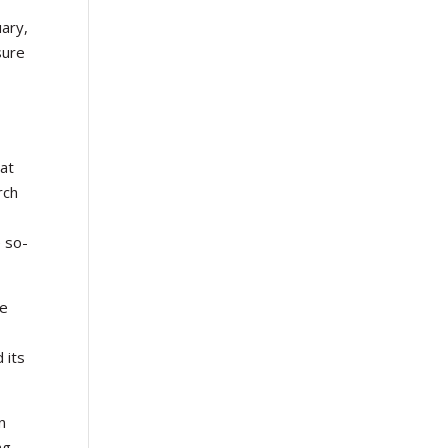
uary,
sure
hat
rch
e so-
be
e
 its
n
ng