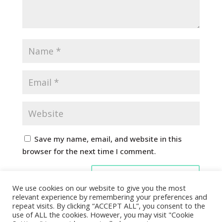
Save my name, email, and website in this
browser for the next time I comment.
We use cookies on our website to give you the most
relevant experience by remembering your preferences and
repeat visits. By clicking “ACCEPT ALL”, you consent to the
use of ALL the cookies. However, you may visit "Cookie