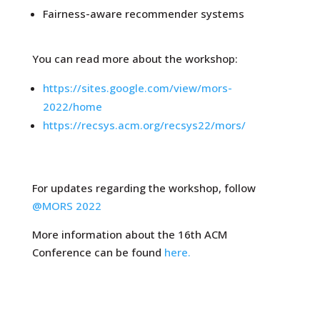
Fairness-aware recommender systems
You can read more about the workshop:
https://sites.google.com/view/mors-
2022/home
https://recsys.acm.org/recsys22/mors/
For updates regarding the workshop, follow
@MORS 2022
More information about the 16th ACM
Conference can be found
here.