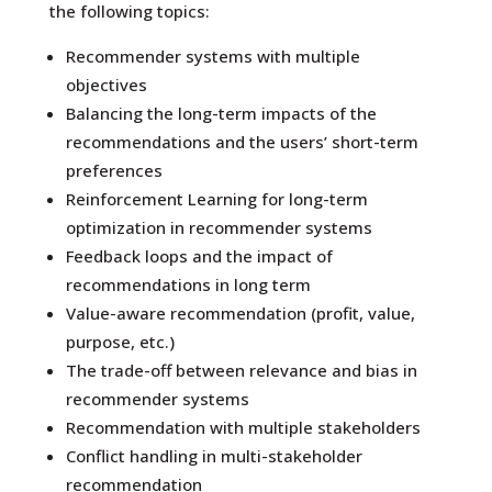
the following topics:
Recommender systems with multiple
objectives
Balancing the long-term impacts of the
recommendations and the users’ short-term
preferences
Reinforcement Learning for long-term
optimization in recommender systems
Feedback loops and the impact of
recommendations in long term
Value-aware recommendation (profit, value,
purpose, etc.)
The trade-off between relevance and bias in
recommender systems
Recommendation with multiple stakeholders
Conflict handling in multi-stakeholder
recommendation