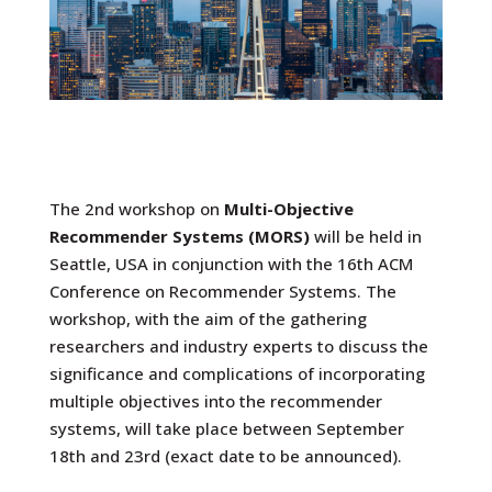
The 2nd workshop on
Multi-Objective
Recommender Systems (MORS)
will be held in
Seattle, USA in conjunction with the 16th ACM
Conference on Recommender Systems. The
workshop, with the aim of the gathering
researchers and industry experts to discuss the
significance and complications of incorporating
multiple objectives into the recommender
systems, will take place between September
18th and 23rd (exact date to be announced).