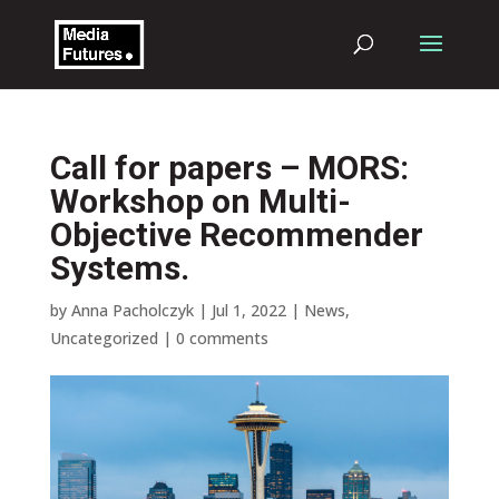
Call for papers – MORS:
Workshop on Multi-
Objective Recommender
Systems.
by
Anna Pacholczyk
|
Jul 1, 2022
|
News
,
Uncategorized
|
0 comments