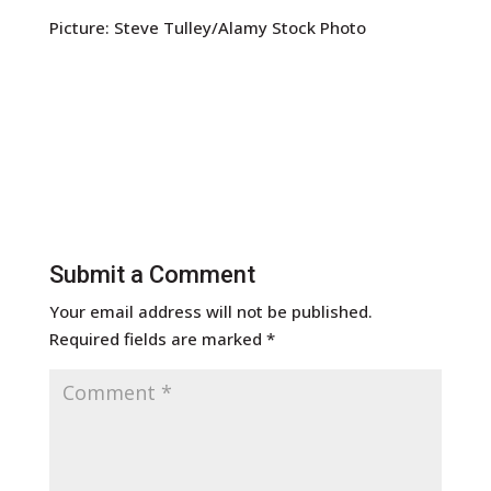
Picture: Steve Tulley/Alamy Stock Photo
Submit a Comment
Your email address will not be published.
Required fields are marked
*