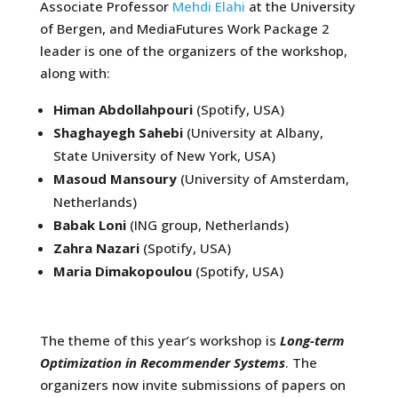
Associate Professor
Mehdi Elahi
at the University
of Bergen, and MediaFutures Work Package 2
leader is one of the organizers of the workshop,
along with:
Himan Abdollahpouri
(Spotify, USA)
Shaghayegh Sahebi
(
University at Albany,
State University of New York, USA)
Masoud Mansoury
(University of Amsterdam,
Netherlands)
Babak Loni
(ING group, Netherlands)
Zahra Nazari
(Spotify, USA)
Maria Dimakopoulou
(Spotify, USA)
The theme of this year’s workshop is
Long-term
Optimization in Recommender Systems
. The
organizers now invite submissions of papers on