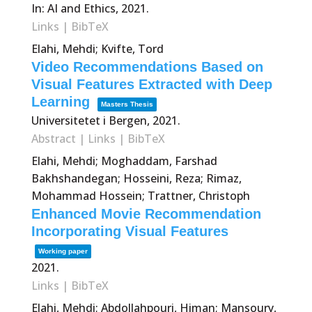
In:
AI and Ethics,
2021
.
Links
|
BibTeX
Elahi, Mehdi; Kvifte, Tord
Video Recommendations Based on
Visual Features Extracted with Deep
Learning
Masters Thesis
Universitetet i Bergen,
2021
.
Abstract
|
Links
|
BibTeX
Elahi, Mehdi; Moghaddam, Farshad
Bakhshandegan; Hosseini, Reza; Rimaz,
Mohammad Hossein; Trattner, Christoph
Enhanced Movie Recommendation
Incorporating Visual Features
Working paper
2021
.
Links
|
BibTeX
Elahi, Mehdi; Abdollahpouri, Himan; Mansoury,