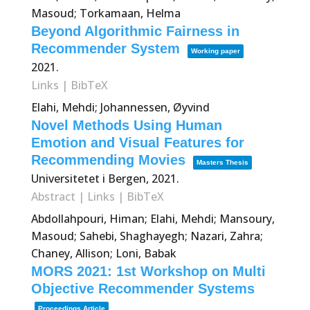
Masoud; Torkamaan, Helma
Beyond Algorithmic Fairness in
Recommender System
Working paper
2021
.
Links
|
BibTeX
Elahi, Mehdi; Johannessen, Øyvind
Novel Methods Using Human
Emotion and Visual Features for
Recommending Movies
Masters Thesis
Universitetet i Bergen,
2021
.
Abstract
|
Links
|
BibTeX
Abdollahpouri, Himan; Elahi, Mehdi; Mansoury,
Masoud; Sahebi, Shaghayegh; Nazari, Zahra;
Chaney, Allison; Loni, Babak
MORS 2021: 1st Workshop on Multi
Objective Recommender Systems
Proceedings Article