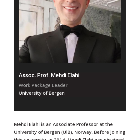
Assoc. Prof. Mehdi Elahi
Work Package Leader
University of Bergen
Mehdi Elahi is an Associate Professor at the
University of Bergen (UiB), Norway. Before joining
this university, in 2014, Mehdi Elahi has obtained