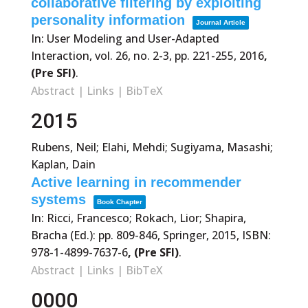
collaborative filtering by exploiting
personality information
Journal Article
In:
User Modeling and User-Adapted
Interaction,
vol. 26,
no. 2-3,
pp. 221-255,
2016
,
(Pre SFI)
.
Abstract
|
Links
|
BibTeX
2015
Rubens, Neil; Elahi, Mehdi; Sugiyama, Masashi;
Kaplan, Dain
Active learning in recommender
systems
Book Chapter
In:
Ricci, Francesco; Rokach, Lior; Shapira,
Bracha (Ed.):
pp. 809-846,
Springer,
2015
,
ISBN:
978-1-4899-7637-6
, (Pre SFI)
.
Abstract
|
Links
|
BibTeX
0000