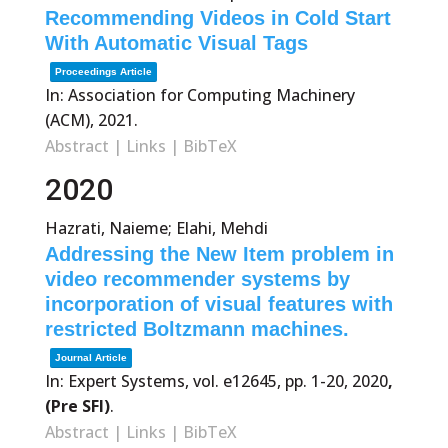
Recommending Videos in Cold Start
With Automatic Visual Tags
Proceedings Article
In:
Association for Computing Machinery
(ACM),
2021
.
Abstract
|
Links
|
BibTeX
2020
Hazrati, Naieme; Elahi, Mehdi
Addressing the New Item problem in
video recommender systems by
incorporation of visual features with
restricted Boltzmann machines.
Journal Article
In:
Expert Systems,
vol. e12645,
pp. 1-20,
2020
,
(Pre SFI)
.
Abstract
|
Links
|
BibTeX