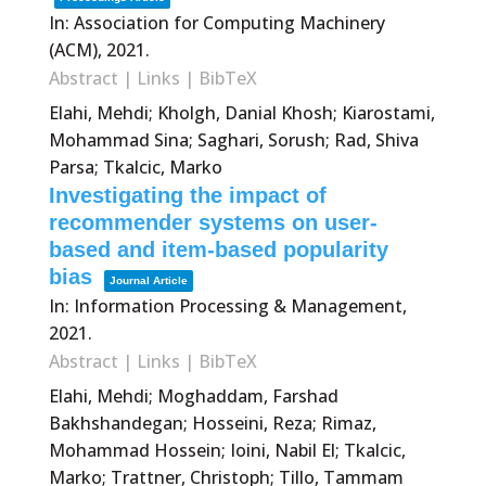
In:
Association for Computing Machinery
(ACM),
2021
.
Abstract
|
Links
|
BibTeX
Elahi, Mehdi; Kholgh, Danial Khosh; Kiarostami,
Mohammad Sina; Saghari, Sorush; Rad, Shiva
Parsa; Tkalcic, Marko
Investigating the impact of
recommender systems on user-
based and item-based popularity
bias
Journal Article
In:
Information Processing & Management,
2021
.
Abstract
|
Links
|
BibTeX
Elahi, Mehdi; Moghaddam, Farshad
Bakhshandegan; Hosseini, Reza; Rimaz,
Mohammad Hossein; Ioini, Nabil El; Tkalcic,
Marko; Trattner, Christoph; Tillo, Tammam