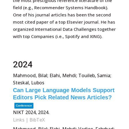
the most prestigious reference literature of the
field (e.g., Recommender Systems Handbook).
One of his journal articles has been the second
most cited paper of a top Elsevier journal. He has
organized International Data Challenges together
with top Companies (i.e., Spotify and XING).
2024
Mahmood, Bilal; Elahi, Mehdi; Touileb, Samia;
Steskal, Lubos
Can Large Language Models Support
Editors Pick Related News Articles?
Conference
NIKT 2024,
2024
.
Links
|
BibTeX