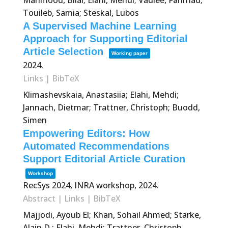
Mahmood, Bilal; Elahi, Mehdi; Vadiee, Fahrhad;
Touileb, Samia; Steskal, Lubos
A Supervised Machine Learning
Approach for Supporting Editorial
Article Selection
Working paper
2024
.
Links
|
BibTeX
Klimashevskaia, Anastasiia; Elahi, Mehdi;
Jannach, Dietmar; Trattner, Christoph; Buodd,
Simen
Empowering Editors: How
Automated Recommendations
Support Editorial Article Curation
Workshop
RecSys 2024, INRA workshop,
2024
.
Abstract
|
Links
|
BibTeX
Majjodi, Ayoub El; Khan, Sohail Ahmed; Starke,
Alain D.; Elahi, Mehdi; Trattner, Christoph