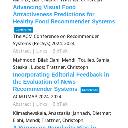
Advancing Visual Food
Attractiveness Predictions for
Healthy Food Recommender Systems
Conference
The ACM Conference on Recommender
Systems (RecSys) 2024,
2024
.
Abstract
|
Links
|
BibTeX
Mahmood, Bilal; Elahi, Mehdi; Touileb, Samia;
Steskal, Lubos; Trattner, Christoph
Incorporating Editorial Feedback in
the Evaluation of News
Recommender Systems
Conference
ACM UMAP 2024,
2024
.
Abstract
|
Links
|
BibTeX
Klimashevskaia, Anastasiia; Jannach, Dietmar;
Elahi, Mehdi; Trattner, Christoph
A Survey on Popularity Bias in