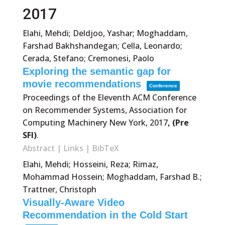
2017
Elahi, Mehdi; Deldjoo, Yashar; Moghaddam,
Farshad Bakhshandegan; Cella, Leonardo;
Cerada, Stefano; Cremonesi, Paolo
Exploring the semantic gap for
movie recommendations
Conference
Proceedings of the Eleventh ACM Conference
on Recommender Systems,
Association for
Computing Machinery
New York,
2017
, (Pre
SFI)
.
Abstract
|
Links
|
BibTeX
Elahi, Mehdi; Hosseini, Reza; Rimaz,
Mohammad Hossein; Moghaddam, Farshad B.;
Trattner, Christoph
Visually-Aware Video
Recommendation in the Cold Start