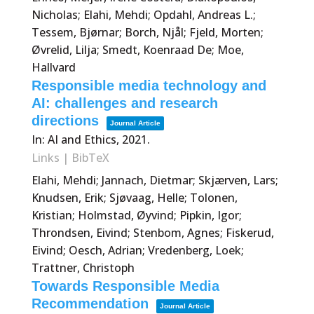
Nicholas; Elahi, Mehdi; Opdahl, Andreas L.;
Tessem, Bjørnar; Borch, Njål; Fjeld, Morten;
Øvrelid, Lilja; Smedt, Koenraad De; Moe,
Hallvard
Responsible media technology and
AI: challenges and research
directions
Journal Article
In:
AI and Ethics,
2021
.
Links
|
BibTeX
Elahi, Mehdi; Jannach, Dietmar; Skjærven, Lars;
Knudsen, Erik; Sjøvaag, Helle; Tolonen,
Kristian; Holmstad, Øyvind; Pipkin, Igor;
Throndsen, Eivind; Stenbom, Agnes; Fiskerud,
Eivind; Oesch, Adrian; Vredenberg, Loek;
Trattner, Christoph
Towards Responsible Media
Recommendation
Journal Article