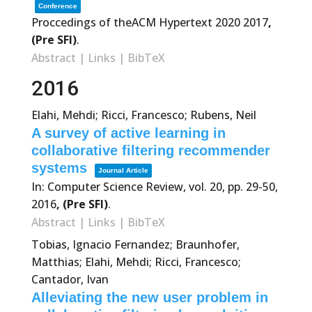
Conference
Proccedings of theACM Hypertext 2020
2017
,
(Pre SFI)
.
Abstract
|
Links
|
BibTeX
2016
Elahi, Mehdi; Ricci, Francesco; Rubens, Neil
A survey of active learning in
collaborative filtering recommender
systems
Journal Article
In:
Computer Science Review,
vol. 20,
pp. 29-50,
2016
, (Pre SFI)
.
Abstract
|
Links
|
BibTeX
Tobias, Ignacio Fernandez; Braunhofer,
Matthias; Elahi, Mehdi; Ricci, Francesco;
Cantador, Ivan
Alleviating the new user problem in