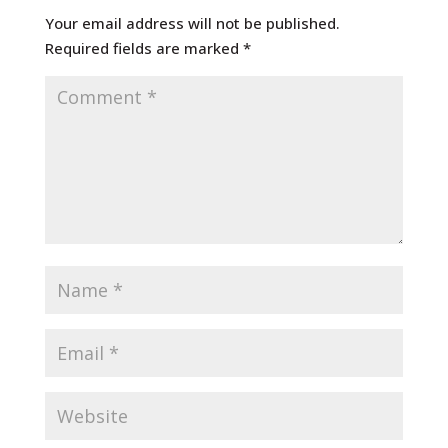
Your email address will not be published.
Required fields are marked
*