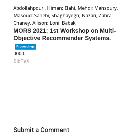
Abdollahpouri, Himan; Elahi, Mehdi; Mansoury,
Masoud; Sahebi, Shaghayegh; Nazari, Zahra;
Chaney, Allison; Loni, Babak
MORS 2021: 1st Workshop on Multi-
Objective Recommender Systems.
Proceedings
0000
.
BibTeX
Submit a Comment