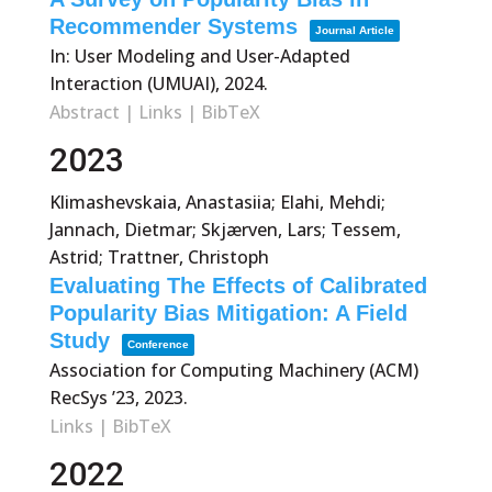
Recommender Systems
Journal Article
In:
User Modeling and User-Adapted
Interaction (UMUAI),
2024
.
Abstract
|
Links
|
BibTeX
2023
Klimashevskaia, Anastasiia; Elahi, Mehdi;
Jannach, Dietmar; Skjærven, Lars; Tessem,
Astrid; Trattner, Christoph
Evaluating The Effects of Calibrated
Popularity Bias Mitigation: A Field
Study
Conference
Association for Computing Machinery (ACM)
RecSys ’23,
2023
.
Links
|
BibTeX
2022