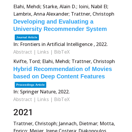
Elahi, Mehdi; Starke, Alain D.; Ioini, Nabil El;
Lambrix, Anna Alexander; Trattner, Christoph
Developing and Evaluating a
University Recommender System
Journal Article
In:
Frontiers in Artificial Intelligence ,
2022
.
Abstract
|
Links
|
BibTeX
Kvifte, Tord; Elahi, Mehdi; Trattner, Christoph
Hybrid Recommendation of Movies
based on Deep Content Features
Proceedings Article
In:
Springer Nature,
2022
.
Abstract
|
Links
|
BibTeX
2021
Trattner, Christoph; Jannach, Dietmar; Motta,
Enrico; Meijer, Irene Costera; Diakopoulos,