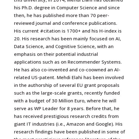
his Ph.D. degree in Computer Science and since
then, he has published more than 70 peer-
reviewed journal and conference publications.
His current #citation is 1700+ and his H-index is
20. His research has been mainly focused on AI,
Data Science, and Cognitive Science, with an
emphasis on their potential industrial
applications such as on Recommender Systems.
He has also co-invented and co-coowned an AI-
related US-patent. Mehdi Elahi has been involved
in the authorship of several EU grant proposals
such as the large-scale grants, recently funded
with a budget of 30 Million Euro, where he will
serve as WP Leader for 8 years. Before that, he
has received prestigious research credits from
giant IT industries (i.e., Amazon and Google). His
research findings have been published in some of