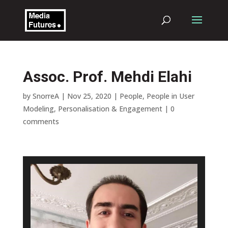
Assoc. Prof. Mehdi Elahi
by
SnorreA
|
Nov 25, 2020
|
People
,
People in User
Modeling, Personalisation & Engagement
|
0
comments