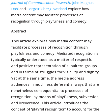
Journal of Communication Research
,
John Magnus
Dahl
and
Torgeir Uberg Nærland
explore
how
media content may facilitate processes of
recognition through playfulness and comedy.
Abstract:
This article explores how media content may
facilitate processes of recognition through
playfulness and comedy. Mediated recognition is
typically understood as a matter of respectful
and positive representation of subaltern groups
and in terms of struggles for visibility and dignity.
Yet at the same time, the media address
audiences in much less deferential ways that are
nonetheless consequential to processes of
recognition: by means of playfulness, subversion,
and irreverence. This article introduces the
concept of ‘playful recognition’ to account for the