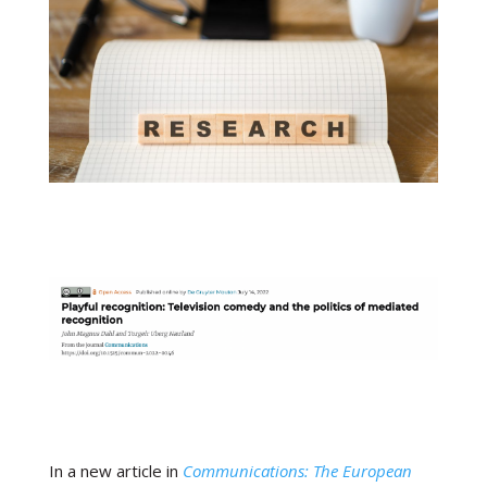
In a new article in
Communications:
The European