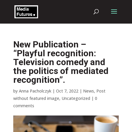
New Publication –
“Playful recognition:
Television comedy and
the politics of mediated
recognition”.
by
Anna Pacholczyk
|
Oct 7, 2022
|
News
,
Post
without featured image
,
Uncategorized
|
0
comments