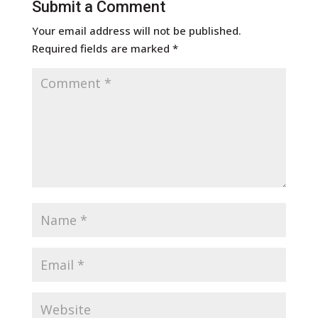
Submit a Comment
Your email address will not be published.
Required fields are marked
*