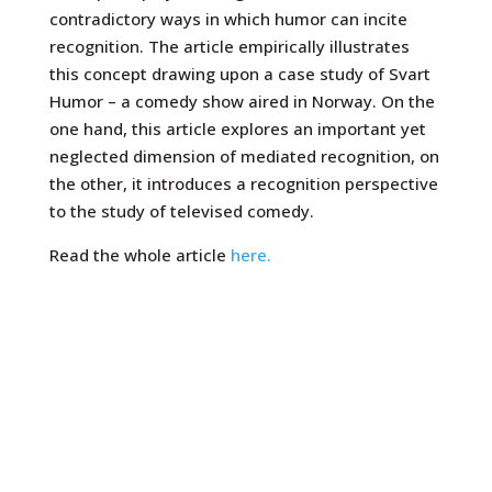
contradictory ways in which humor can incite
recognition. The article empirically illustrates
this concept drawing upon a case study of Svart
Humor – a comedy show aired in Norway. On the
one hand, this article explores an important yet
neglected dimension of mediated recognition, on
the other, it introduces a recognition perspective
to the study of televised comedy.
Read the whole article
here.