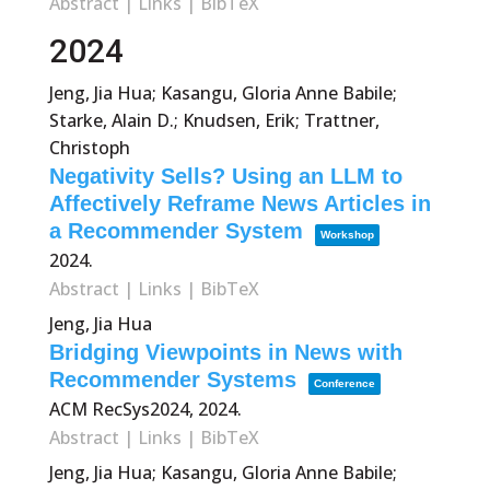
Abstract
|
Links
|
BibTeX
2024
Jeng, Jia Hua; Kasangu, Gloria Anne Babile;
Starke, Alain D.; Knudsen, Erik; Trattner,
Christoph
Negativity Sells? Using an LLM to
Affectively Reframe News Articles in
a Recommender System
Workshop
2024
.
Abstract
|
Links
|
BibTeX
Jeng, Jia Hua
Bridging Viewpoints in News with
Recommender Systems
Conference
ACM RecSys2024,
2024
.
Abstract
|
Links
|
BibTeX
Jeng, Jia Hua; Kasangu, Gloria Anne Babile;