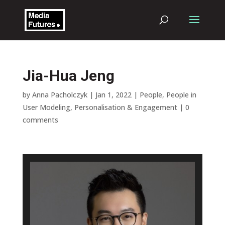
Jia-Hua Jeng
by
Anna Pacholczyk
|
Jan 1, 2022
|
People
,
People in
User Modeling, Personalisation & Engagement
|
0
comments