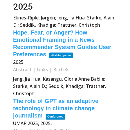
2025
Eknes-Riple, Jørgen; Jeng, Jia Hua; Starke, Alain
D.; Seddik, Khadiga; Trattner, Christoph
Hope, Fear, or Anger? How
Emotional Framing in a News
Recommender System Guides User
Preferences
Working paper
2025
.
Abstract
|
Links
|
BibTeX
Jeng, Jia Hua; Kasangu, Gloria Anne Babile;
Starke, Alain D.; Seddik, Khadiga; Trattner,
Christoph
The role of GPT as an adaptive
technology in climate change
journalism
Conference
UMAP 2025,
2025
.