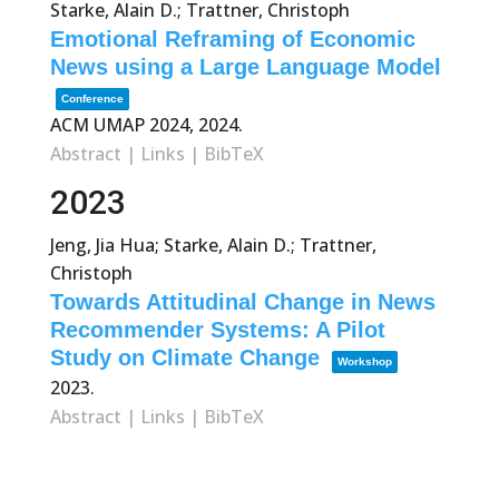
Starke, Alain D.; Trattner, Christoph
Emotional Reframing of Economic
News using a Large Language Model
Conference
ACM UMAP 2024,
2024
.
Abstract
|
Links
|
BibTeX
2023
Jeng, Jia Hua; Starke, Alain D.; Trattner,
Christoph
Towards Attitudinal Change in News
Recommender Systems: A Pilot
Study on Climate Change
Workshop
2023
.
Abstract
|
Links
|
BibTeX