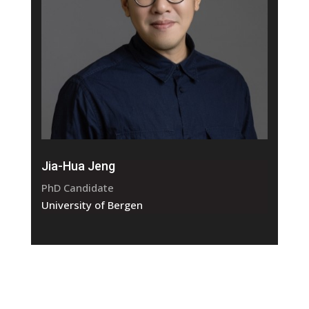
Jia-Hua Jeng
PhD Candidate
University of Bergen