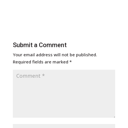
Submit a Comment
Your email address will not be published.
Required fields are marked
*