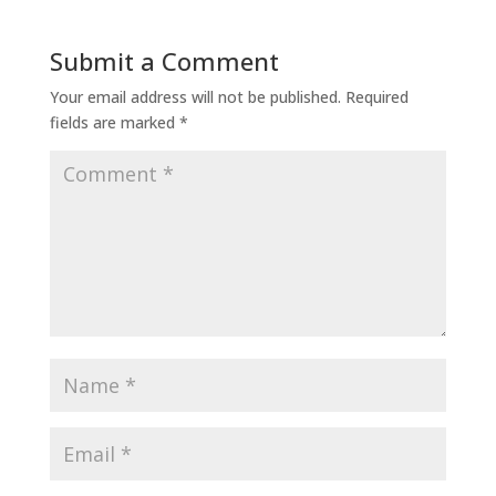
Submit a Comment
Your email address will not be published.
Required
fields are marked
*