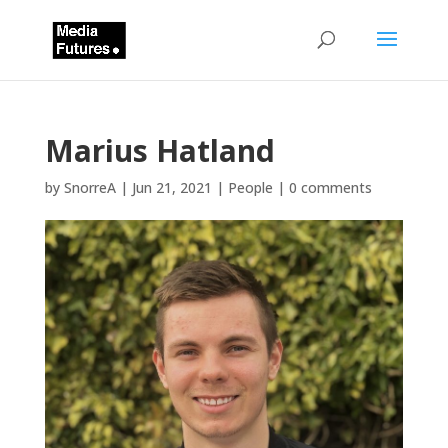
Marius Hatland
by
SnorreA
|
Jun 21, 2021
|
People
|
0 comments