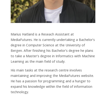
Marius Hatland is a Reseach Assistant at
MediaFutures. He is currently undertaking a Bachelor’s
degree in Computer Science at the University of
Bergen. After finishing his Bachelor’s degree he plans
to take a Master’s degree in Informatics with Machine
Learning as the main field of study.
His main tasks at the research centre involves
maintaining and improving the MediaFutures website.
He has a passion for programming and a hunger to
expand his knowledge within the field of information
technology.