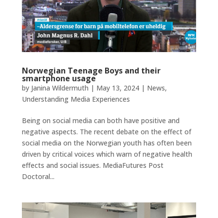
Norwegian Teenage Boys and their
smartphone usage
by
Janina Wildermuth
|
May 13, 2024
|
News
,
Understanding Media Experiences
Being on social media can both have positive and
negative aspects. The recent debate on the effect of
social media on the Norwegian youth has often been
driven by critical voices which warn of negative health
effects and social issues. MediaFutures Post
Doctoral...