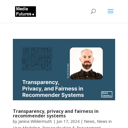
Transparency, privacy and fairness in
recommender systems
by
Janina Wildermuth
|
Jun 17, 2024
|
News
,
News in
User Modeling, Personalisation & Engagement