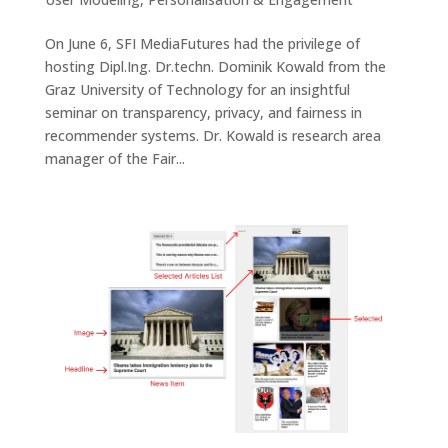
On June 6, SFI MediaFutures had the privilege of
hosting Dipl.Ing. Dr.techn. Dominik Kowald from the
Graz University of Technology for an insightful
seminar on transparency, privacy, and fairness in
recommender systems. Dr. Kowald is research area
manager of the Fair...