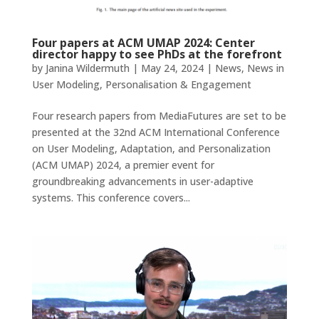
Four papers at ACM UMAP 2024: Center
director happy to see PhDs at the forefront
by
Janina Wildermuth
|
May 24, 2024
|
News
,
News in
User Modeling, Personalisation & Engagement
Four research papers from MediaFutures are set to be
presented at the 32nd ACM International Conference
on User Modeling, Adaptation, and Personalization
(ACM UMAP) 2024, a premier event for
groundbreaking advancements in user-adaptive
systems. This conference covers...