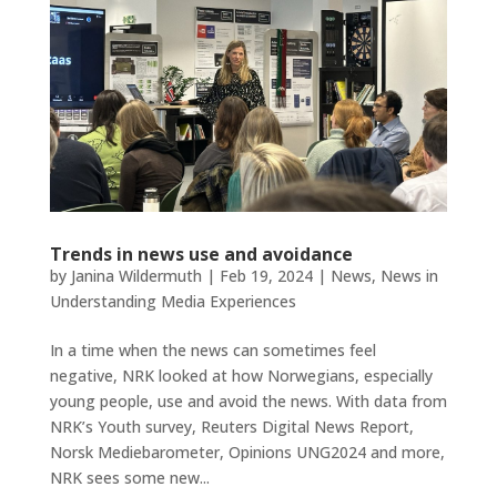
Trends in news use and avoidance
by
Janina Wildermuth
|
Feb 19, 2024
|
News
,
News in
Understanding Media Experiences
In a time when the news can sometimes feel
negative, NRK looked at how Norwegians, especially
young people, use and avoid the news. With data from
NRK’s ​​Youth survey, Reuters Digital News Report,
Norsk Mediebarometer, Opinions UNG2024 and more,
NRK sees some new...