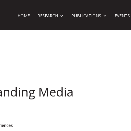
HOME
RESEARCH
PUBLICATIONS
EVENTS
anding Media
riences