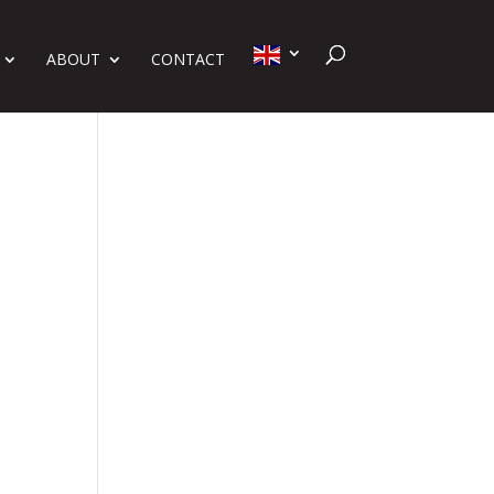
ABOUT
CONTACT