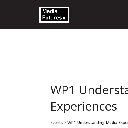
WP1 Underst
Experiences
Events
WP1 Understanding Media Expe