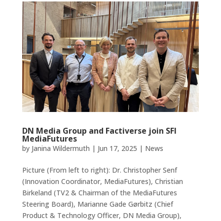
DN Media Group and Factiverse join SFI
MediaFutures
by
Janina Wildermuth
|
Jun 17, 2025
|
News
Picture (From left to right): Dr. Christopher Senf
(Innovation Coordinator, MediaFutures), Christian
Birkeland (TV2 & Chairman of the MediaFutures
Steering Board), Marianne Gade Gørbitz (Chief
Product & Technology Officer, DN Media Group),