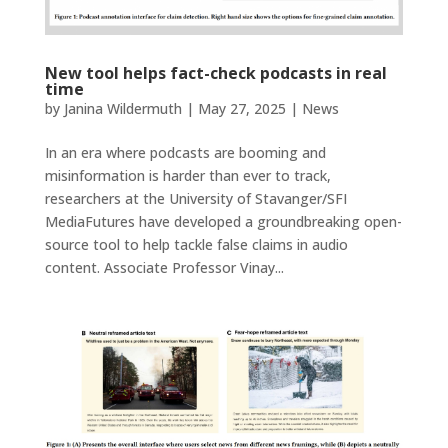
New tool helps fact-check podcasts in real
time
by
Janina Wildermuth
|
May 27, 2025
|
News
In an era where podcasts are booming and
misinformation is harder than ever to track,
researchers at the University of Stavanger/SFI
MediaFutures have developed a groundbreaking open-
source tool to help tackle false claims in audio
content. Associate Professor Vinay...