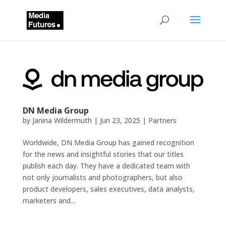
DN Media Group
by
Janina Wildermuth
|
Jun 23, 2025
|
Partners
Worldwide, DN Media Group has gained recognition
for the news and insightful stories that our titles
publish each day. They have a dedicated team with
not only journalists and photographers, but also
product developers, sales executives, data analysts,
marketers and...