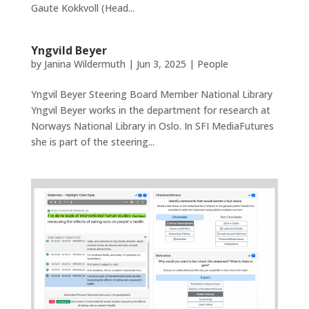
Gaute Kokkvoll (Head...
Yngvild Beyer
by
Janina Wildermuth
|
Jun 3, 2025
|
People
Yngvil Beyer Steering Board Member National Library
Yngvil Beyer works in the department for research at
Norways National Library in Oslo. In SFI MediaFutures
she is part of the steering...