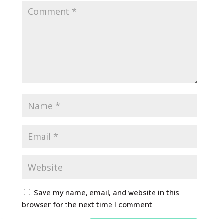
Save my name, email, and website in this
browser for the next time I comment.