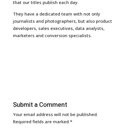
that our titles publish each day.
They have a dedicated team with not only
journalists and photographers, but also product
developers, sales executives, data analysts,
marketers and conversion specialists.
Submit a Comment
Your email address will not be published.
Required fields are marked
*