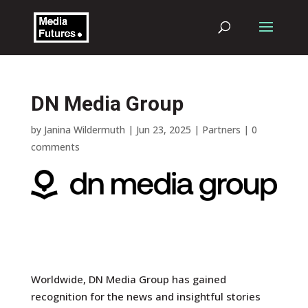
DN Media Group
by
Janina Wildermuth
|
Jun 23, 2025
|
Partners
|
0
comments
Worldwide, DN Media Group has gained
recognition for the news and insightful stories