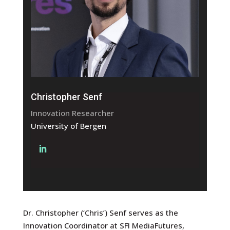
Christopher Senf
Innovation Researcher
University of Bergen
Dr. Christopher (‘Chris’) Senf serves as the
Innovation Coordinator at SFI MediaFutures,