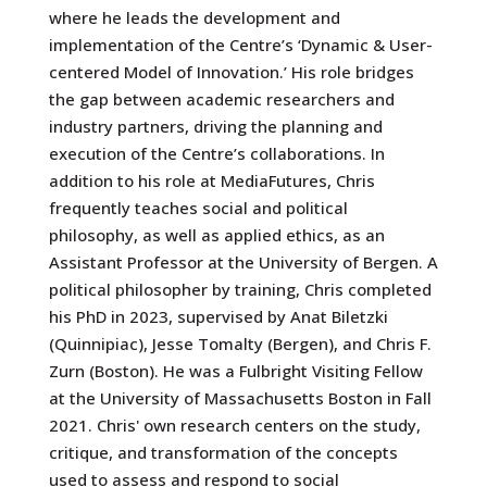
where he leads the development and
implementation of the Centre’s ‘Dynamic & User-
centered Model of Innovation.’ His role bridges
the gap between academic researchers and
industry partners, driving the planning and
execution of the Centre’s collaborations. In
addition to his role at MediaFutures, Chris
frequently teaches social and political
philosophy, as well as applied ethics, as an
Assistant Professor at the University of Bergen. A
political philosopher by training, Chris completed
his PhD in 2023, supervised by Anat Biletzki
(Quinnipiac), Jesse Tomalty (Bergen), and Chris F.
Zurn (Boston). He was a Fulbright Visiting Fellow
at the University of Massachusetts Boston in Fall
2021. Chris' own research centers on the study,
critique, and transformation of the concepts
used to assess and respond to social