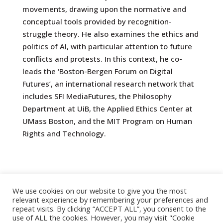
movements, drawing upon the normative and
conceptual tools provided by recognition-
struggle theory. He also examines the ethics and
politics of AI, with particular attention to future
conflicts and protests. In this context, he co-
leads the ‘Boston-Bergen Forum on Digital
Futures’, an international research network that
includes SFI MediaFutures, the Philosophy
Department at UiB, the Applied Ethics Center at
UMass Boston, and the MIT Program on Human
Rights and Technology.
We use cookies on our website to give you the most
relevant experience by remembering your preferences and
repeat visits. By clicking “ACCEPT ALL”, you consent to the
use of ALL the cookies. However, you may visit "Cookie