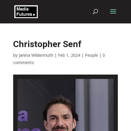
Christopher Senf
by
Janina Wildermuth
|
Feb 1, 2024
|
People
|
0
comments