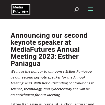
Announcing our second
keynote speaker at
MediaFutures Annual
Meeting 2023: Esther
Paniagua
We have the honour to announce Esther Paniagua
by
Janina Wildermuth
|
Sep 12, 2023
|
News
,
as our second keynote speaker for the Annual
Uncategorized
|
0 comments
Meeting 2023. With her outstanding contributions to
science, technology, and cybersecurity she will be
an enrichment for our Meeting.
Esther Paniagua is journalist, author, lecturer and