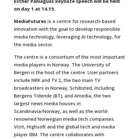
Esther Paniaguas keynote speech will be held
on day 1 at 14.15.
MediaFutures
is a centre for research-based
innovation with the goal to develop responsible
media technology, leveraging AI technology, for
the media sector.
The centre is a consortium of the most important
media players in Norway. The University of
Bergen is the host of the centre. User partners
include NRK and TV 2, the two main TV
broadcasters in Norway, Schibsted, including
Bergens Tidende (BT), and Amedia, the two
largest news media houses in
Scandinavia/Norway, as well as the world-
renowned Norwegian media tech companies
Vizrt, Highsoft and the global tech and media
player IBM. The centre collaborates with