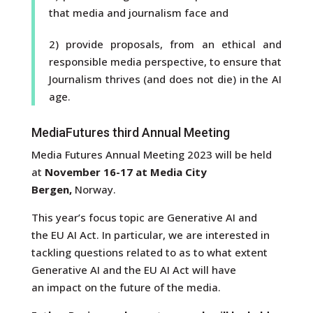
that media and journalism face and
2) provide proposals, from an ethical and
responsible media perspective, to ensure that
Journalism thrives (and does not die) in the AI
age.
MediaFutures third Annual Meeting
Media Futures Annual Meeting 2023 will be held
at
November 16-17 at Media City
Bergen,
Norway.
This year’s focus topic are Generative AI and
the EU AI Act. In particular, we are interested in
tackling questions related to as to what extent
Generative AI and the EU AI Act will have
an impact on the future of the media.