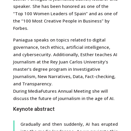
speaker. She has been honored as one of the
“Top 100 Women Leaders of Spain” and as one of
the “100 Most Creative People in Business” by
Forbes.
Paniagua speaks on topics related to digital
governance, tech ethics, artificial intelligence,
and cybersecurity. Additionally, Esther teaches AI
Journalism at the Rey Juan Carlos University’s
master’s degree program in Investigative
Journalism, New Narratives, Data, Fact-checking,
and Transparency.
During MediaFutures Annual Meeting she will
discuss the future of journalism in the age of AI.
Keynote abstract
Gradually and then suddenly, AI has erupted