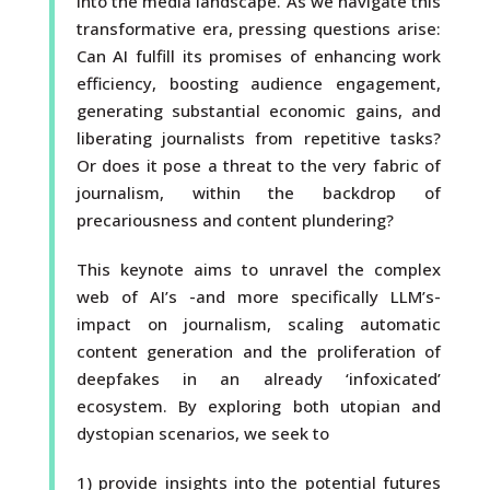
into the media landscape. As we navigate this
transformative era, pressing questions arise:
Can AI fulfill its promises of enhancing work
efficiency, boosting audience engagement,
generating substantial economic gains, and
liberating journalists from repetitive tasks?
Or does it pose a threat to the very fabric of
journalism, within the backdrop of
precariousness and content plundering?
This keynote aims to unravel the complex
web of AI’s -and more specifically LLM’s-
impact on journalism, scaling automatic
content generation and the proliferation of
deepfakes in an already ‘infoxicated’
ecosystem. By exploring both utopian and
dystopian scenarios, we seek to
1) provide insights into the potential futures