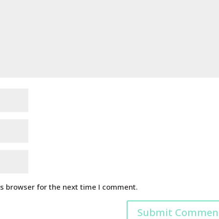
is browser for the next time I comment.