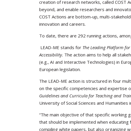
creation of research networks, called COST Ac
beyond, and enable researchers and innovators 
COST Actions are bottom-up, multi-stakeholde
innovation and careers.
To date, there are 292 running actions, amo
LEAD-ME stands for
The Leading Platform for
Accessibility.
The action aims to help all stakeh
(e.g., AI and Interactive Technologies) in Eu
European legislation.
The LEAD-ME action is structured in four mul
on the specific competencies and expertise of
Guidelines and Curricula for Teaching and Trai
University of Social Sciences and Humanities 
“The main objective of that specific working gr
that should be implemented when educating fo
compiling white papers, but also organizing 