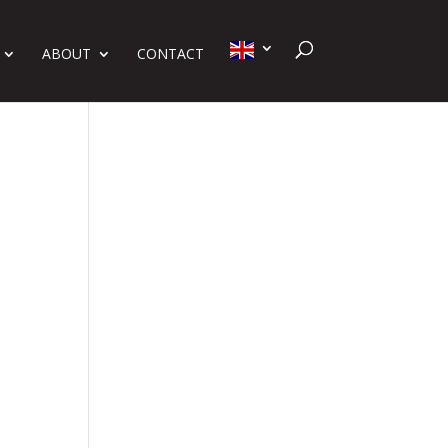
ABOUT
CONTACT