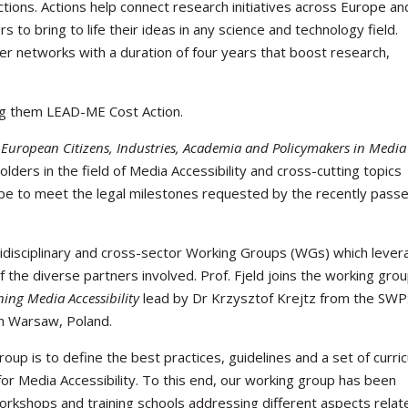
tions. Actions help connect research initiatives across Europe an
to bring to life their ideas in any science and technology field.
r networks with a duration of four years that boost research,
ng them LEAD-ME Cost Action.
 European Citizens, Industries, Academia and Policymakers in Media
olders in the field of Media Accessibility and cross-cutting topics
rope to meet the legal milestones requested by the recently pass
tidisciplinary and cross-sector Working Groups (WGs) which leve
 the diverse partners involved. Prof. Fjeld joins the working gro
ning Media Accessibility
lead by Dr Krzysztof Krejtz from the SW
in Warsaw, Poland.
oup is to define the best practices, guidelines and a set of curric
r Media Accessibility. To this end, our working group has been
workshops and training schools addressing different aspects relat