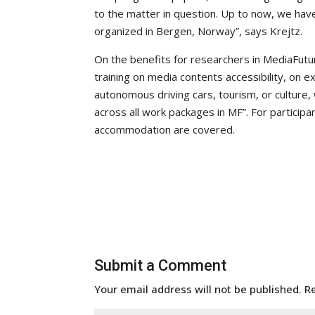
to the matter in question. Up to now, we ha
organized in Bergen, Norway”, says Krejtz.
On the benefits for researchers in MediaFutur
training on media contents accessibility, on e
autonomous driving cars, tourism, or culture, 
across all work packages in MF”. For participan
accommodation are covered.
Submit a Comment
Your email address will not be published.
R