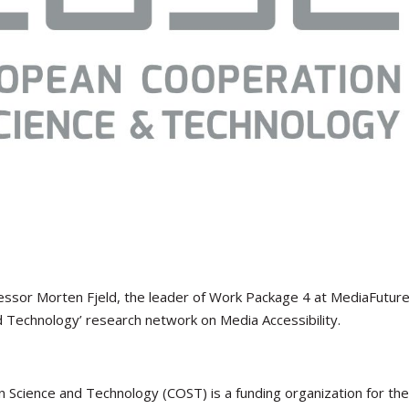
ofessor Morten Fjeld, the leader of Work Package 4 at MediaFuture
d Technology’ research network on Media Accessibility.
 Science and Technology (COST) is a funding organization for th