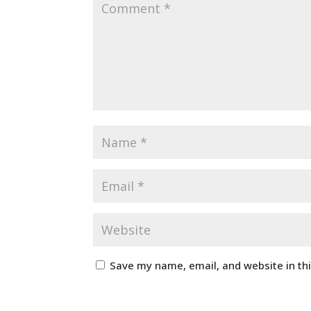
Save my name, email, and website in th