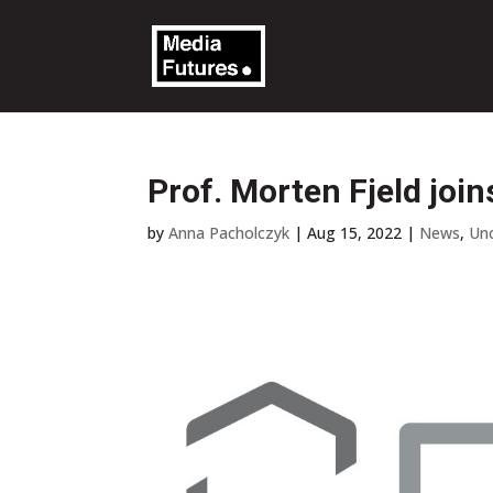
Prof. Morten Fjeld jo
by
Anna Pacholczyk
|
Aug 15, 2022
|
News
,
Un