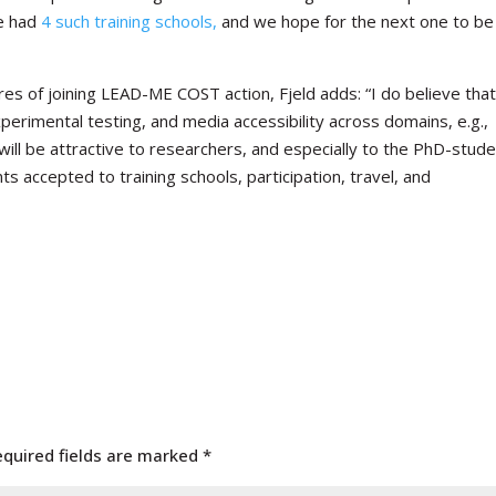
ve had
4 such training schools,
and we hope for the next one to be
es of joining LEAD-ME COST action, Fjeld adds: “I do believe tha
xperimental testing, and media accessibility across domains, e.g.,
will be attractive to researchers, and especially to the PhD-stude
ts accepted to training schools, participation, travel, and
equired fields are marked
*