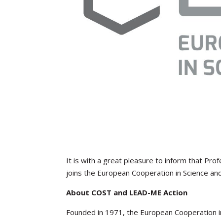
It is with a great pleasure to inform that Pr
joins the European Cooperation in Science an
About COST and LEAD-ME Action
Founded in 1971, the European Cooperation in