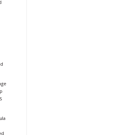
d
ed
rage
up
PS
ula
ed