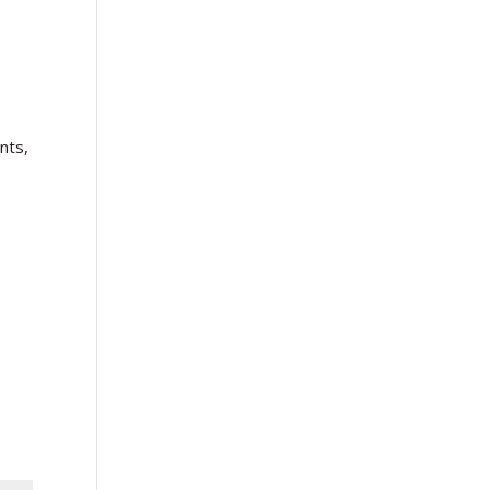
t
nts,