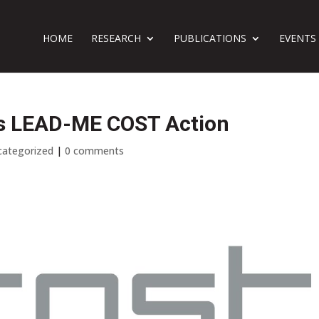
HOME
RESEARCH
PUBLICATIONS
EVENTS
ins LEAD-ME COST Action
categorized
|
0 comments