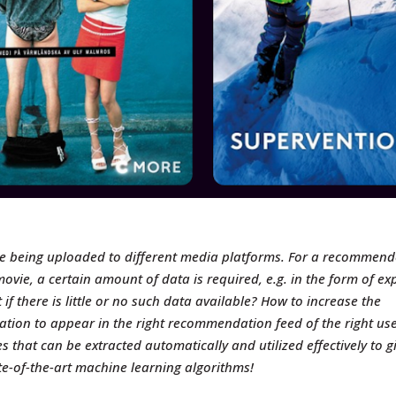
re being uploaded to different media platforms. For a recommend
movie, a certain amount of data is required, e.g. in the form of
exp
 if there is little or no such data available? How to increase the
mation to appear in the right recommendation feed of the right us
es that can be extracted automatically and utilized effectively to g
-of-the-art machine learning algorithms!