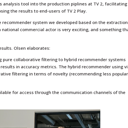
 analysis tool into the production piplines at TV 2, facilitating
sing the results to end-users of TV 2 Play.
the recommender system we developed based on the extraction
a national commercial actor is very exciting, and something th
esults. Olsen elaborates:
ng pure collaborative filtering to hybrid recommender systems
 results in accuracy metrics. The hybrid recommender using vi
ative filtering in terms of novelty (recommending less popula
ilable for access through the communication channels of the