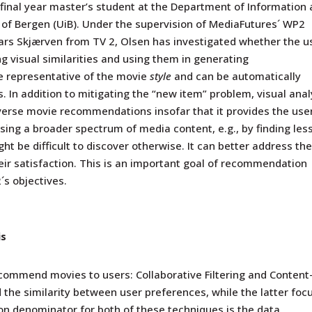
 final year master’s student at the Department of Information
y of Bergen (UiB). Under the supervision of MediaFutures´ WP2
Lars Skjærven
from TV 2, Olsen has investigated whether the u
ing visual similarities and using them in generating
e representative of the movie
style
and can be automatically
. In addition to mitigating the “new item” problem, visual anal
iverse movie recommendations insofar that it provides the use
ing a broader spectrum of media content, e.g., by finding les
t be difficult to discover otherwise. It can better address th
eir satisfaction. This is an important goal of recommendation
s objectives.
is
commend movies to users: Collaborative Filtering and
C
ontent
d the similarity between user preferences,
while the latter
foc
n denominator for both of these techniques is the data