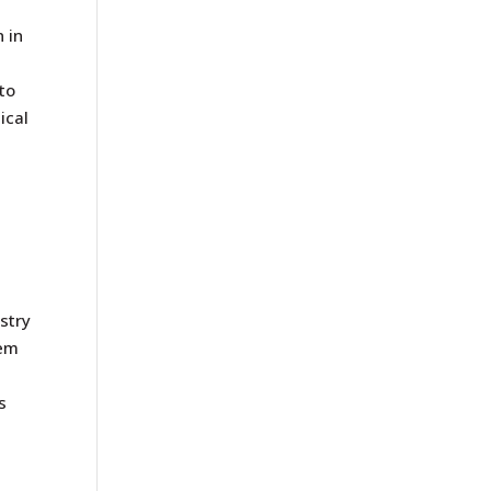
 in
to
ical
stry
em
s