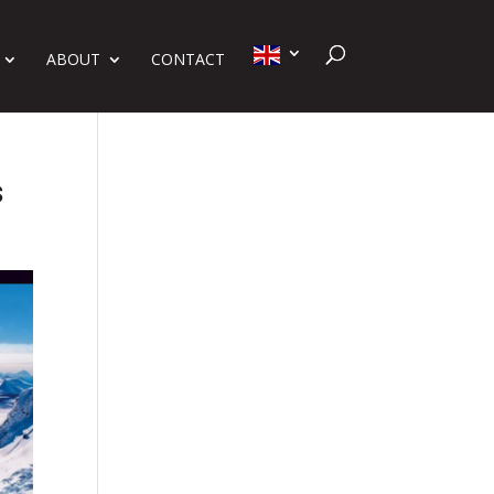
ABOUT
CONTACT
s