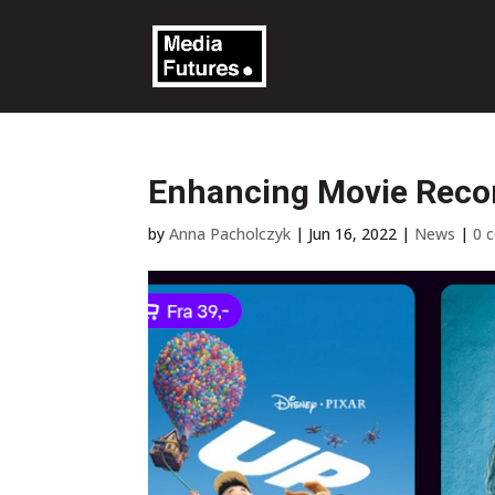
Enhancing Movie Reco
by
Anna Pacholczyk
|
Jun 16, 2022
|
News
|
0 