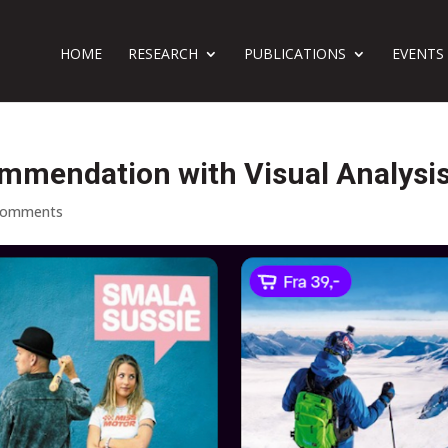
HOME
RESEARCH
PUBLICATIONS
EVENTS
mmendation with Visual Analysi
comments