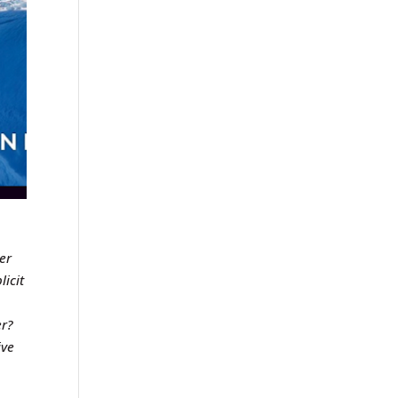
er
licit
er?
ive