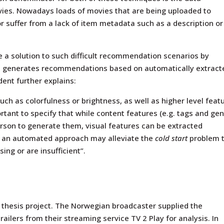
vies. Nowadays loads of movies that are being uploaded to
or suffer from a lack of item metadata such as a description or
de a solution to such difficult recommendation scenarios by
 generates recommendations based on automatically extract
dent further explains:
uch as colorfulness or brightness, as well as higher level feat
ortant to specify that while content features (e.g. tags and gen
son to generate them, visual features can be extracted
r, an automated approach may alleviate the
cold start
problem 
ing or are insufficient”.
´s thesis project. The Norwegian broadcaster supplied the
ailers from their streaming service TV 2 Play for analysis. In