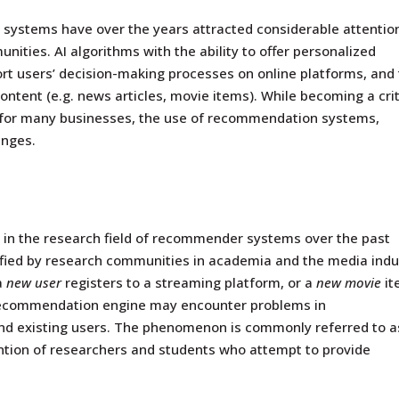
systems have over the years attracted considerable attention
unities.
AI
algorithms with the ability to offer personalized
t users’ decision-making processes on online platforms, and 
ontent (e.g. news articles, movie items). While becoming a crit
ool for many businesses, the use of recommendation systems,
enges.
n the research field of
recommender systems
over the past
tified by research communities in academia and the media indu
a
new user
registers to a streaming platform, or a
new movie
it
 recommendation engine may encounter problems in
d existing users. The phenomenon is commonly referred to a
ention of researchers and students who attempt to provide