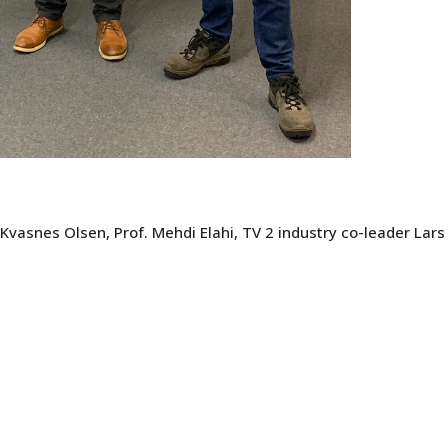
 Kvasnes Olsen, Prof. Mehdi Elahi, TV 2 industry co-leader Lars