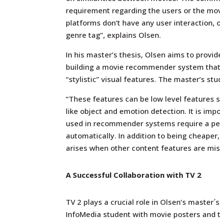
requirement regarding the users or the mo
platforms don’t have any user interaction, 
genre tag”, explains Olsen.
In his master’s thesis, Olsen aims to provi
building a movie recommender system that
“stylistic” visual features. The master’s stu
“These features can be low level features s
like object and emotion detection. It is imp
used in recommender systems require a per
automatically. In addition to being cheape
arises when other content features are miss
A Successful Collaboration with TV 2
TV 2 plays a crucial role in Olsen’s master
InfoMedia student with movie posters and tr