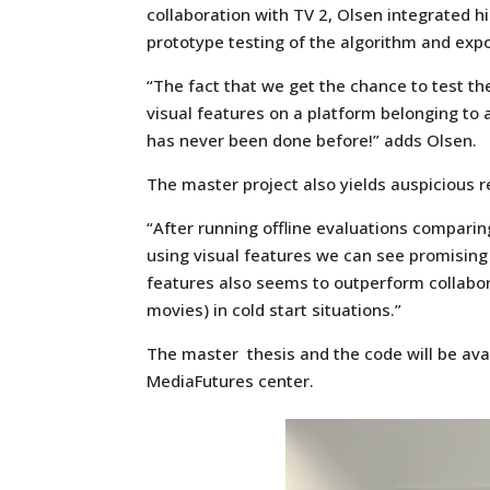
collaboration with TV 2, Olsen integrated his
prototype testing of the algorithm and expo
“The fact that we get the chance to test 
visual features on a platform belonging to 
has never been done before!” adds Olsen.
The master project also yields auspicious r
“After running offline evaluations compari
using visual features we can see promising
features also seems to outperform collabor
movies) in cold start situations.”
The master thesis and the code will be ava
MediaFutures center.