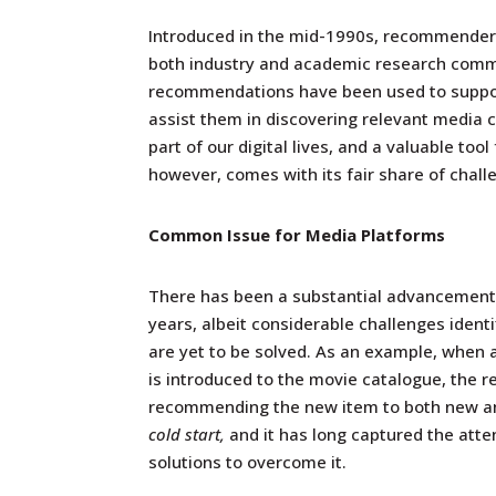
Introduced in the mid-1990s, recommender 
both industry and academic research comm
recommendations
have been used to suppor
assist them in discovering relevant media c
part of our digital lives, and a valuable t
however, comes with its fair share of chall
Common Issue for Media Platforms
There has been a substantial advancement i
years, albeit considerable challenges iden
are yet to be solved. As an example, when 
is introduced to the movie catalogue, the
recommending the new item to both new an
cold start,
and it has long captured the att
solutions to overcome it.