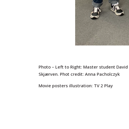
Photo – Left to Right: Master student David
Skjærven. Phot credit: Anna Pacholczyk
Movie posters illustration: TV 2 Play