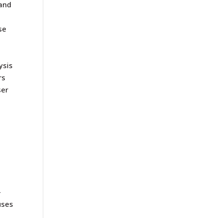
 and
se
ysis
rs
ser
e
-
uses