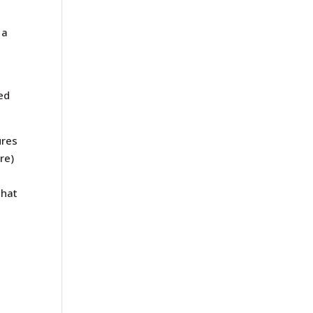
 a
ed
ures
re)
that