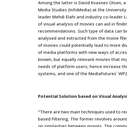
Among the latter is David Kvasnes Olsen, a
Media Studies (InfoMedia) at the Universit
leader Mehdi Elahi and industry co-leader 
of visual analysis of movies can aid in find
recommendations. Such type of data can b
analysed and extracted from the movie files
of movies could potentially lead to more d
of media platforms with new ways of access
known, but equally relevant movies that migh
needs of platform users, hence increase th
systems, and one of the MediaFutures´ WP2´
Potential Solution based on Visual Analys
“
There are two main techniques used to re
based Filtering. The former revolves aroun
on similarities between movies. The commo