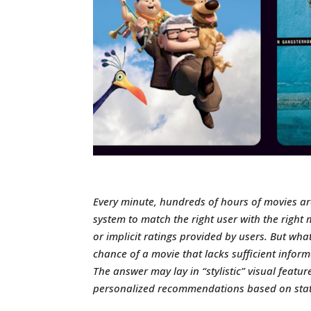
Every minute, hundreds of hours of movies a
system to match the right user with the right 
or implicit ratings provided by users.
But what
chance of a movie that lacks sufficient infor
The answer may lay in “stylistic” visual featur
personalized recommendations based on state