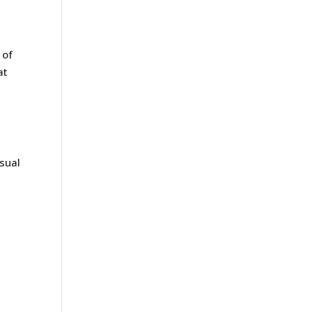
 of
at
sual
r