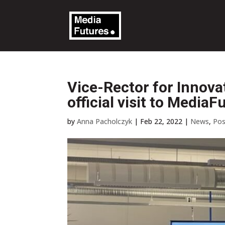
Vice-Rector for Innova
official visit to MediaF
by
Anna Pacholczyk
|
Feb 22, 2022
|
News
,
Pos