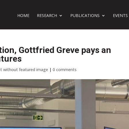
HOME
RESEARCH
PUBLICATIONS
EVENTS
tion, Gottfried Greve pays an
utures
t without featured image
|
0 comments