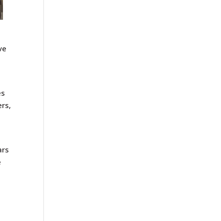
ve
es
ers,
ars
e