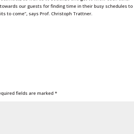
 towards our guests for finding time in their busy schedules to
isits to come”, says Prof. Christoph Trattner.
equired fields are marked
*