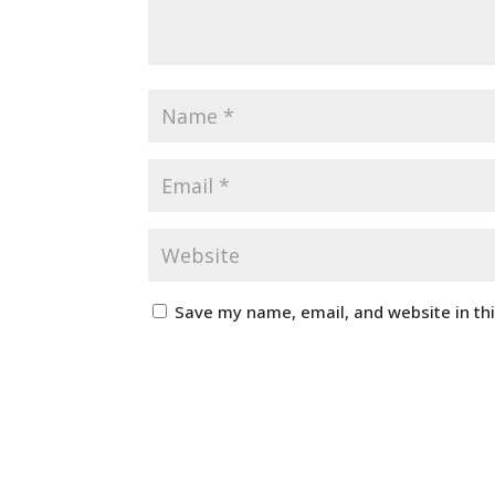
Save my name, email, and website in th