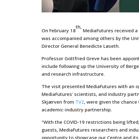
th,
On February 18
MediaFutures received a v
was accompanied among others by the Univ
Director General Benedicte Løseth.
Professor Gottfried Greve has been appointe
include following up the University of Berg
and research infrastructure.
The visit presented MediaFutures with an o
MediaFutures’ scientists, and industry par
Skjærven from
TV2
, were given the chance 
academic-industry partnership.
“With the COVID-19 restrictions being lifted
guests, MediaFutures researchers and indu
opportunity to showcase our Centre and its 