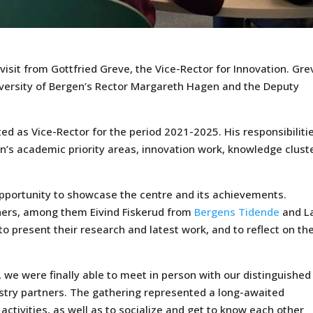
isit from Gottfried Greve, the Vice-Rector for Innovation. Gre
ersity of Bergen’s Rector Margareth Hagen and the Deputy
d as Vice-Rector for the period 2021-2025. His responsibiliti
en’s academic priority areas, innovation work, knowledge clust
pportunity to showcase the centre and its achievements.
tners, among them Eivind Fiskerud from
Bergens Tidende
and L
to present their research and latest work, and to reflect on th
, we were finally able to meet in person with our distinguished
stry partners. The gathering represented a long-awaited
activities, as well as to socialize and get to know each other