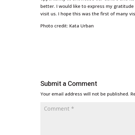
better. I would like to express my gratitude
visit us. I hope this was the first of many v
Photo credit: Kata Urban
Submit a Comment
Your email address will not be published.
R