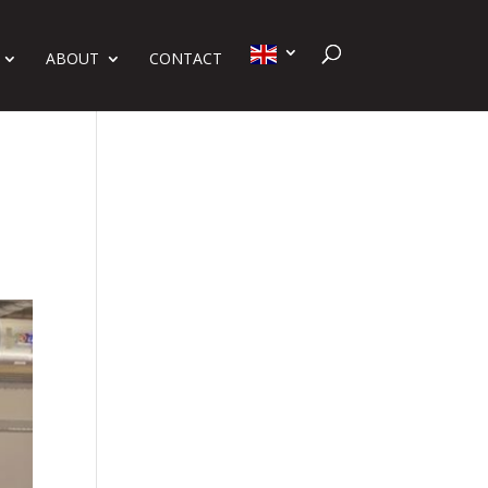
ABOUT
CONTACT