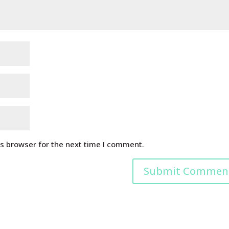
is browser for the next time I comment.