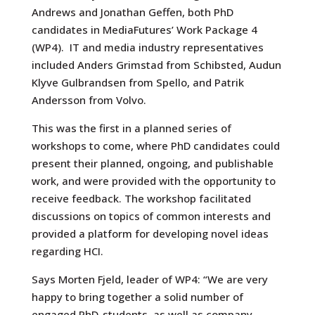
Andrews and Jonathan Geffen, both PhD
candidates in MediaFutures’ Work Package 4
(WP4).
IT and media industry representatives
included Anders Grimstad from Schibsted, Audun
Klyve Gulbrandsen from Spello, and Patrik
Andersson from Volvo.
This was the first in a planned series of
workshops to come, where PhD candidates could
present their planned, ongoing, and publishable
work, and were provided with the opportunity to
receive feedback. The workshop facilitated
discussions on topics of common interests and
provided a platform for developing novel ideas
regarding HCI.
Says Morten Fjeld, leader of WP4: “We are very
happy to bring together a solid number of
engaged PhD-students, as well as company