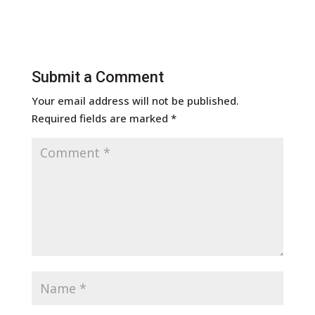
Submit a Comment
Your email address will not be published.
Required fields are marked
*