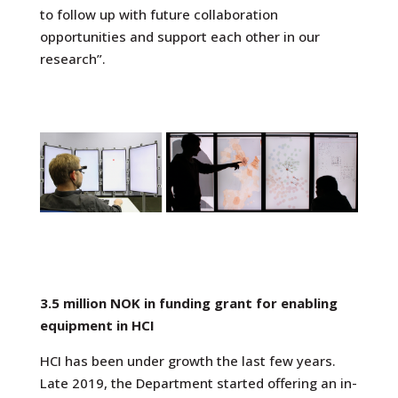
to follow up with future collaboration
opportunities and support each other in our
research”.
3.5 million NOK in funding grant for enabling
equipment in HCI
HCI has been under growth the last few years.
Late 2019, the Department started offering an
in-