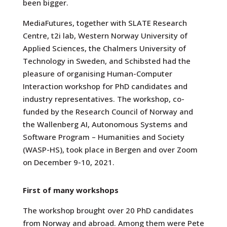
been bigger.
MediaFutures, together with SLATE Research
Centre, t2i lab, Western Norway University of
Applied Sciences, the Chalmers University of
Technology in Sweden, and Schibsted had the
pleasure of organising Human-Computer
Interaction workshop for PhD candidates and
industry representatives. The workshop, co-
funded by the Research Council of Norway and
the Wallenberg AI, Autonomous Systems and
Software Program – Humanities and Society
(WASP-HS), took place in Bergen and over Zoom
on December 9-10, 2021.
First of many workshops
The workshop brought over 20 PhD candidates
from Norway and abroad. Among them were Pete