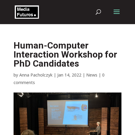
Human-Computer
Interaction Workshop for
PhD Candidates
by
Anna Pacholczyk
|
Jan 14, 2022
|
News
|
0
comments