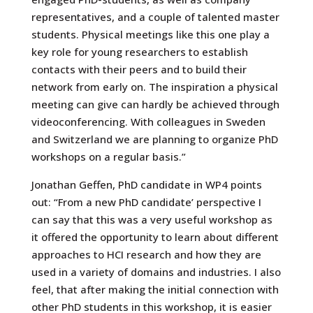
representatives, and a couple of talented master
students. Physical meetings like this one play a
key role for young researchers to establish
contacts with their peers and to build their
network from early on. The inspiration a physical
meeting can give can hardly be achieved through
videoconferencing. With colleagues in Sweden
and Switzerland we are planning to organize PhD
workshops on a regular basis.”
Jonathan Geffen, PhD candidate in WP4 points
out: “From a new PhD candidate’ perspective I
can say that this was a very useful workshop as
it offered the opportunity to learn about different
approaches to HCI research and how they are
used in a variety of domains and industries. I also
feel, that after making the initial connection with
other PhD students in this workshop, it is easier