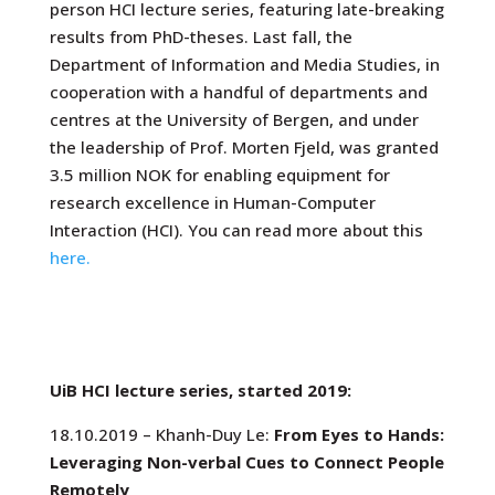
person HCI lecture series, featuring late-breaking
results from PhD-theses. Last fall,
the
Department of Information and Media Studies, in
cooperation with a handful of departments and
centres at the University of Bergen, and under
the leadership of Prof. Morten Fjeld, was granted
3.5 million NOK for enabling equipment for
research excellence in Human-Computer
Interaction (HCI). You can read more about this
here.
UiB HCI lecture series, started 2019:
18.10.2019 – Khanh-Duy Le:
From Eyes to Hands:
Leveraging Non-verbal Cues to Connect People
Remotely