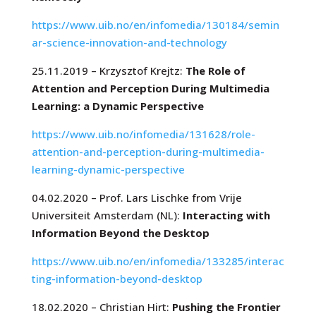
https://www.uib.no/en/infomedia/130184/semin
ar-science-innovation-and-technology
25.11.2019 – Krzysztof Krejtz:
The Role of
Attention and Perception During Multimedia
Learning: a Dynamic Perspective
https://www.uib.no/infomedia/131628/role-
attention-and-perception-during-multimedia-
learning-dynamic-perspective
04.02.2020 – Prof. Lars Lischke from Vrije
Universiteit Amsterdam (NL):
Interacting with
Information Beyond the Desktop
https://www.uib.no/en/infomedia/133285/interac
ting-information-beyond-desktop
18.02.2020 – Christian Hirt:
Pushing the Frontier