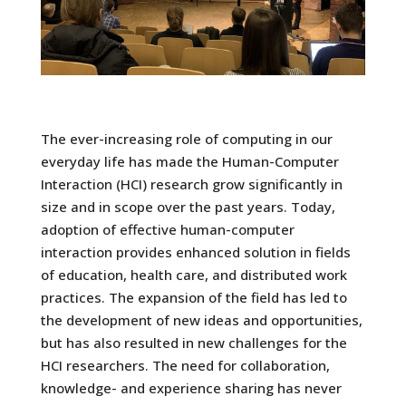
The ever-increasing role of computing in our
everyday life has made the Human-Computer
Interaction (HCI) research grow significantly in
size and in scope over the past years. Today,
adoption of effective human-computer
interaction provides enhanced solution in fields
of education, health care, and distributed work
practices. The expansion of the field has led to
the development of new ideas and opportunities,
but has also resulted in new challenges for the
HCI researchers. The need for collaboration,
knowledge- and experience sharing has never