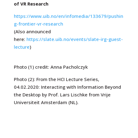
of VR Research
https://www.uib.no/en/infomedia/133679/pushin
g-frontier-vr-research
(Also announced
here:
https://slate.uib.no/events/slate-irg-guest-
lecture
)
Photo (1) credit: Anna Pacholczyk
Photo (2):
From the HCI Lecture Series,
04.02.2020: Interacting with Information Beyond
the Desktop by Prof. Lars Lischke from Vrije
Universiteit Amsterdam (NL).