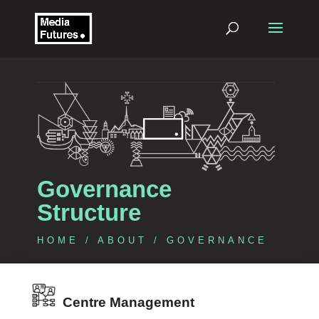
Governance
Structure
HOME
/
ABOUT
/ GOVERNANCE
Centre Management