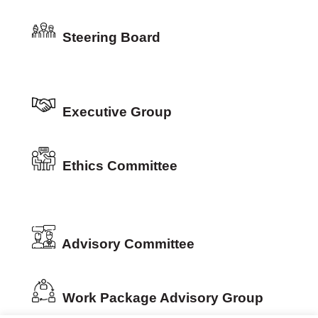
Steering Board
Executive Group
Ethics Committee
Advisory Committee
Work Package Advisory Group