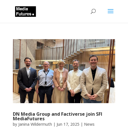
DN Media Group and Factiverse join SFI
MediaFutures
by
Janina Wildermuth
|
Jun 17, 2025
|
News