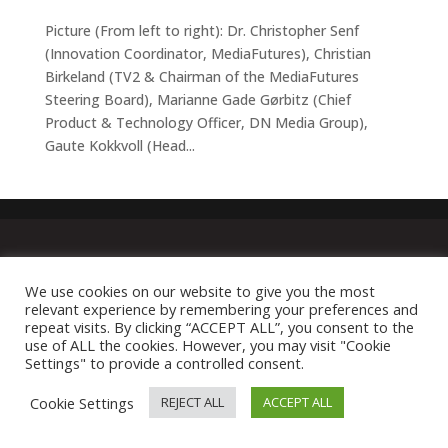
Picture (From left to right): Dr. Christopher Senf
(Innovation Coordinator, MediaFutures), Christian
Birkeland (TV2 & Chairman of the MediaFutures
Steering Board), Marianne Gade Gørbitz (Chief
Product & Technology Officer, DN Media Group),
Gaute Kokkvoll (Head...
We use cookies on our website to give you the most
relevant experience by remembering your preferences and
repeat visits. By clicking “ACCEPT ALL”, you consent to the
use of ALL the cookies. However, you may visit "Cookie
Settings" to provide a controlled consent.
Cookie Settings
REJECT ALL
ACCEPT ALL