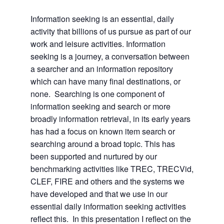
Information seeking is an essential, daily
activity that billions of us pursue as part of our
work and leisure activities. Information
seeking is a journey, a conversation between
a searcher and an information repository
which can have many final destinations, or
none. Searching is one component of
information seeking and search or more
broadly information retrieval, in its early years
has had a focus on known item search or
searching around a broad topic. This has
been supported and nurtured by our
benchmarking activities like TREC, TRECVid,
CLEF, FIRE and others and the systems we
have developed and that we use in our
essential daily information seeking activities
reflect this. In this presentation I reflect on the