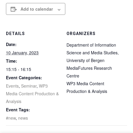
Add to calendar
DETAILS
ORGANIZERS
Date:
Department of Information
10 January, 2023
Science and Media Studies,
University of Bergen
Time:
MediaFutures Research
15:15 - 16:15
Centre
Event Categories:
WP3 Media Content
Events
,
Seminar
,
WP3
Production & Analysis
Media Content Production &
Analysis
Event Tags:
#new
,
news