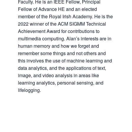
Faculty. He is an IEEE Fellow, Principal
Fellow of Advance HE and an elected
member of the Royal Irish Academy. He is the
2022 winner of the ACM SIGMM Technical
Achievement Award for contributions to
multimedia computing. Alan’s interests are in
human memory and how we forget and
remember some things and not others and
this involves the use of machine learning and
data analytics, and the applications of text,
image, and video analysis in areas like
learning analytics, personal sensing, and
lifelogging.