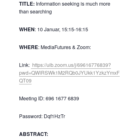
TITLE:
Information seeking is much more
than searching
WHEN
: 10 Januar, 15:15-16:15
WHERE
: MediaFutures & Zoom:
Link:
https://uib.zoom.us/j/69616776839?
pwd=QWlRSWk1M2RQb0JYUkk1YzkzYmxF
QT09
Meeting ID: 696 1677 6839
Password: Dqf1HzTr
ABSTRACT: