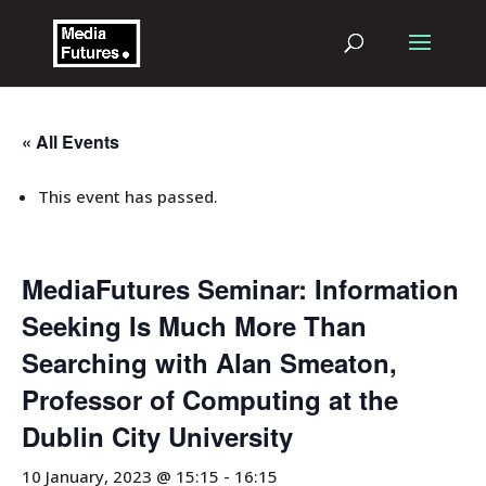
« All Events
This event has passed.
MediaFutures Seminar: Information
Seeking Is Much More Than
Searching with Alan Smeaton,
Professor of Computing at the
Dublin City University
10 January, 2023 @ 15:15
-
16:15