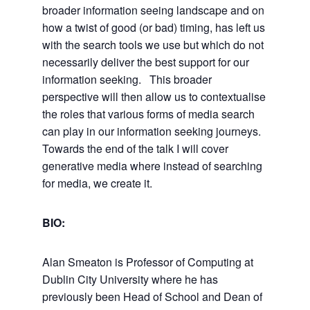
broader information seeing landscape and on
how a twist of good (or bad) timing, has left us
with the search tools we use but which do not
necessarily deliver the best support for our
information seeking. This broader
perspective will then allow us to contextualise
the roles that various forms of media search
can play in our information seeking journeys.
Towards the end of the talk I will cover
generative media where instead of searching
for media, we create it.
BIO:
Alan Smeaton is Professor of Computing at
Dublin City University where he has
previously been Head of School and Dean of