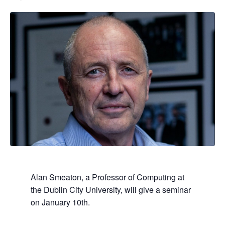
Alan Smeaton,
a Professor of Computing at
the Dublin City University,
will give a seminar
on January 10th.