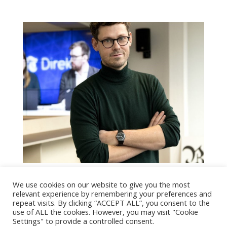
Eivind Hjertholm Fiskerud
We use cookies on our website to give you the most
by
SnorreA
|
Dec 14, 2020
|
People
,
People in
relevant experience by remembering your preferences and
repeat visits. By clicking “ACCEPT ALL”, you consent to the
Executive Board
use of ALL the cookies. However, you may visit "Cookie
Settings" to provide a controlled consent.
Last Updated on January 20, 2021 by Maja