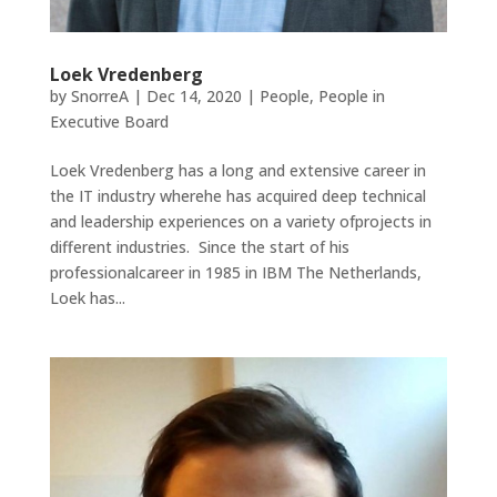
Loek Vredenberg
by
SnorreA
|
Dec 14, 2020
|
People
,
People in
Executive Board
Loek Vredenberg has a long and extensive career in
the IT industry wherehe has acquired deep technical
and leadership experiences on a variety ofprojects in
different industries. Since the start of his
professionalcareer in 1985 in IBM The Netherlands,
Loek has...