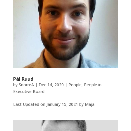
Pål Ruud
by
SnorreA
|
Dec 14, 2020
|
People
,
People in
Executive Board
Last Updated on January 15, 2021 by Maja