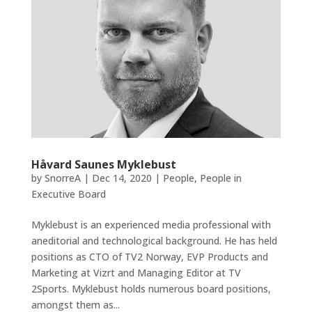
Håvard Saunes Myklebust
by
SnorreA
|
Dec 14, 2020
|
People
,
People in
Executive Board
Myklebust is an experienced media professional with
aneditorial and technological background. He has held
positions as CTO of TV2 Norway, EVP Products and
Marketing at Vizrt and Managing Editor at TV
2Sports. Myklebust holds numerous board positions,
amongst them as...