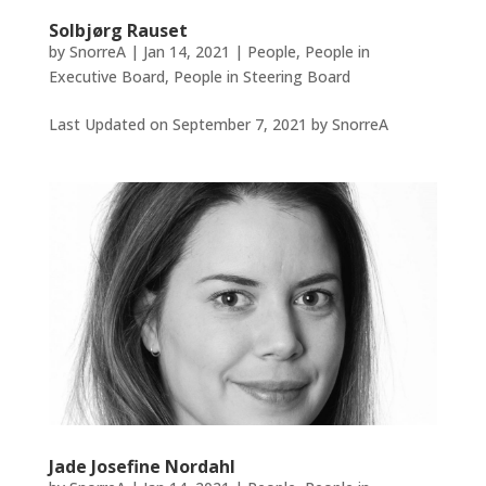
Solbjørg Rauset
by
SnorreA
|
Jan 14, 2021
|
People
,
People in
Executive Board
,
People in Steering Board
Last Updated on September 7, 2021 by SnorreA
Jade Josefine Nordahl