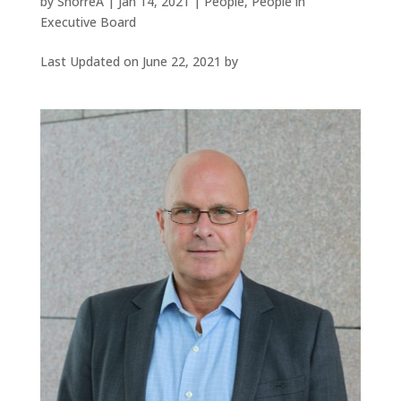
by
SnorreA
|
Jan 14, 2021
|
People
,
People in
Executive Board
Last Updated on June 22, 2021 by