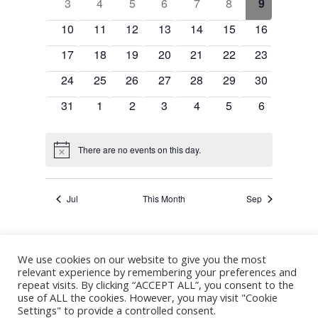
Events
0
0
0
0
0
0
0
3
4
5
6
7
8
9
Navigation
events
events
events
events
events
events
events
0
0
0
0
0
0
0
10
11
12
13
14
15
16
events
events
events
events
events
events
events
0
0
0
0
0
0
0
17
18
19
20
21
22
23
events
events
events
events
events
events
events
0
0
0
0
0
0
0
24
25
26
27
28
29
30
events
events
events
events
events
events
events
0
0
0
0
0
0
0
31
1
2
3
4
5
6
events
events
events
events
events
events
events
There are no events on this day.
Notice
Jul
This Month
Sep
We use cookies on our website to give you the most
Subscribe to calendar
relevant experience by remembering your preferences and
repeat visits. By clicking “ACCEPT ALL”, you consent to the
use of ALL the cookies. However, you may visit "Cookie
Settings" to provide a controlled consent.