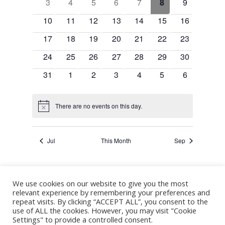
Events
0
0
0
0
0
0
0
3
4
5
6
7
8
9
Navigation
events
events
events
events
events
events
events
0
0
0
0
0
0
0
10
11
12
13
14
15
16
events
events
events
events
events
events
events
0
0
0
0
0
0
0
17
18
19
20
21
22
23
events
events
events
events
events
events
events
0
0
0
0
0
0
0
24
25
26
27
28
29
30
events
events
events
events
events
events
events
0
0
0
0
0
0
0
31
1
2
3
4
5
6
events
events
events
events
events
events
events
There are no events on this day.
Notice
Jul
This Month
Sep
We use cookies on our website to give you the most
Subscribe to calendar
relevant experience by remembering your preferences and
repeat visits. By clicking “ACCEPT ALL”, you consent to the
use of ALL the cookies. However, you may visit "Cookie
Settings" to provide a controlled consent.