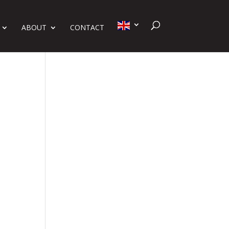
ABOUT
CONTACT