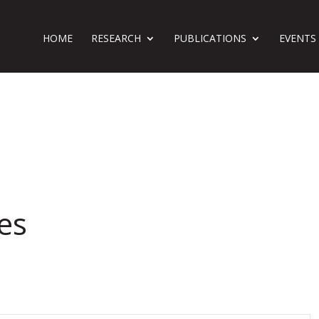
HOME
RESEARCH
PUBLICATIONS
EVENTS
es