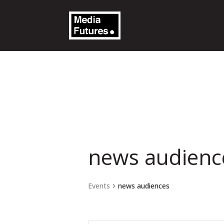
news audienc
Events
news audiences