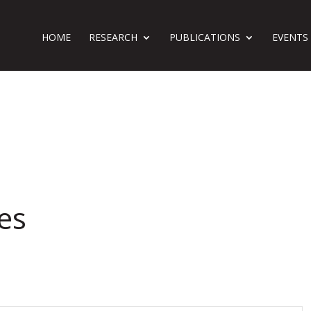
HOME
RESEARCH
PUBLICATIONS
EVENTS
es