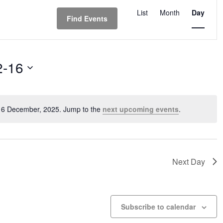
Event
Views
List
Month
Day
Find Events
Navigation
2-16
 16 December, 2025. Jump to the
next upcoming events
.
Notice
Next Day
Subscribe to calendar