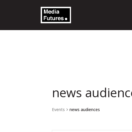
news audienc
Events
news audiences