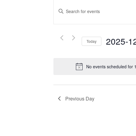
Events
Search
Enter
and
Keyword.
Search
Views
for
Navigation
2025-1
Events
Today
by
Select
Keyword.
date.
No events scheduled for
Previous Day