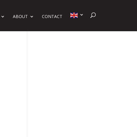
ABOUT
CONTACT