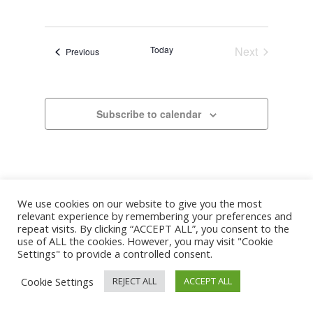
Search
Select
Navigat
and
date.
Views
Today
Next
Events
Previous
Navigation
Events
Subscribe to calendar
We use cookies on our website to give you the most
relevant experience by remembering your preferences and
repeat visits. By clicking “ACCEPT ALL”, you consent to the
use of ALL the cookies. However, you may visit "Cookie
Settings" to provide a controlled consent.
Cookie Settings
REJECT ALL
ACCEPT ALL