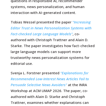
questions in responsible AI, recommender
systems, news personalization, and human
interaction with AI-generated content.
Tobias Wessel presented the paper
“Increasing
Editor Trust in News Personalization Systems with
Fact-checked Large Language Models”
, co-
authored with Christoph Trattner and Alain D.
Starke. The paper investigates how fact-checked
large language models can support more
trustworthy news personalization systems for
editorial use.
Svenja L. Forstner presented
“Explanations for
Recommended Low-Interest News Articles Fail to
Persuade Selective News Avoiders”
at the INRA
Workshop at ACM UMAP 2026. The paper, co-
authored with Alain D. Starke and Christoph
Trattner, examines whether explanations can