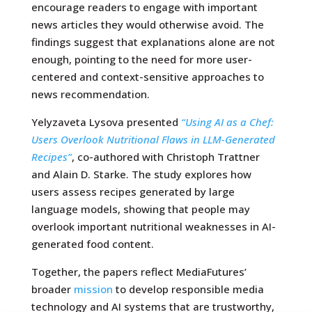
encourage readers to engage with important
news articles they would otherwise avoid. The
findings suggest that explanations alone are not
enough, pointing to the need for more user-
centered and context-sensitive approaches to
news recommendation.
Yelyzaveta Lysova presented
“Using AI as a Chef:
Users Overlook Nutritional Flaws in LLM-Generated
Recipes”
, co-authored with Christoph Trattner
and Alain D. Starke. The study explores how
users assess recipes generated by large
language models, showing that people may
overlook important nutritional weaknesses in AI-
generated food content.
Together, the papers reflect MediaFutures’
broader
mission
to develop responsible media
technology and AI systems that are trustworthy,