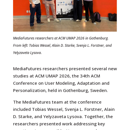
MediaFutures researchers at ACM UMAP 2026 in Gothenburg.
From left: Tobias Wessel, Alain D. Starke, Svenja L. Forstner, and
Yelyzaveta Lysova.
MediaFutures researchers presented several new
studies at ACM UMAP 2026, the 34th ACM
Conference on User Modeling, Adaptation and
Personalization, held in Gothenburg, Sweden.
The MediaFutures team at the conference
included Tobias Wessel, Svenja L. Forstner, Alain
D. Starke, and Yelyzaveta Lysova. Together, the
researchers presented work addressing key