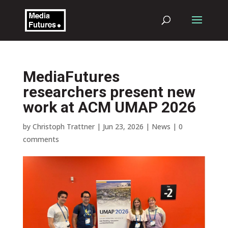
MediaFutures
researchers present new
work at ACM UMAP 2026
by
Christoph Trattner
|
Jun 23, 2026
|
News
|
0
comments