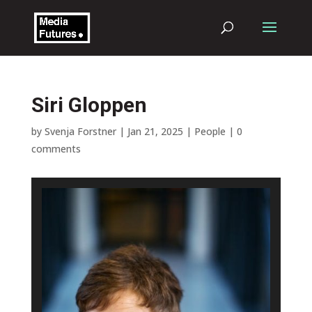
Siri Gloppen
by
Svenja Forstner
|
Jan 21, 2025
|
People
|
0
comments