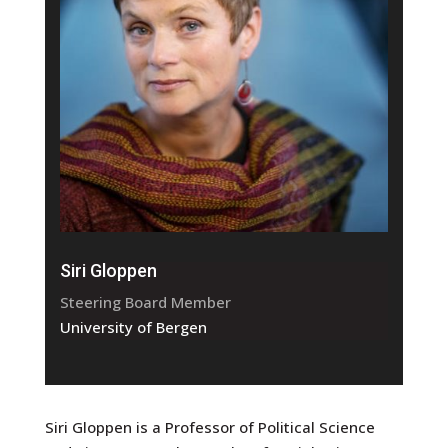
Siri Gloppen
Steering Board Member
University of Bergen
Siri Gloppen is a Professor of Political Science