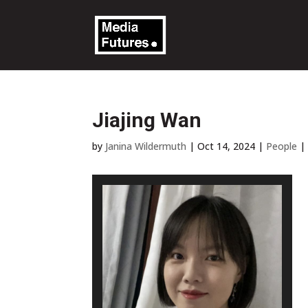
Jiajing Wan
by
Janina Wildermuth
|
Oct 14, 2024
|
People