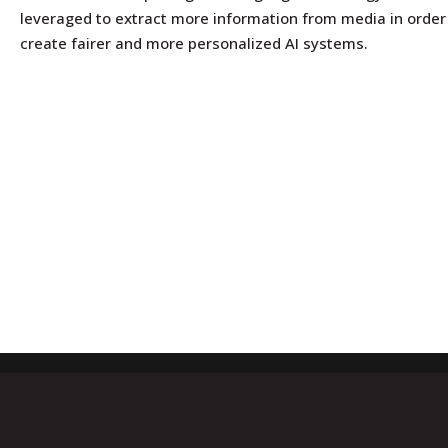
leveraged to extract more information from media in order
create fairer and more personalized AI systems.