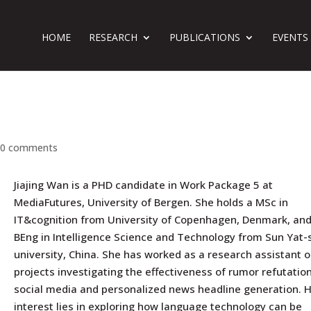
HOME
RESEARCH
PUBLICATIONS
EVENTS
|
0 comments
Jiajing Wan is a PHD candidate in Work Package 5 at
MediaFutures, University of Bergen. She holds a MSc in
IT&cognition from University of Copenhagen, Denmark, and
BEng in Intelligence Science and Technology from Sun Yat-
university, China. She has worked as a research assistant 
projects investigating the effectiveness of rumor refutatio
social media and personalized news headline generation. 
interest lies in exploring how language technology can be