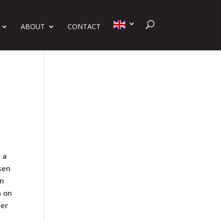
ABOUT
CONTACT
 a
sen
on
n on
Her