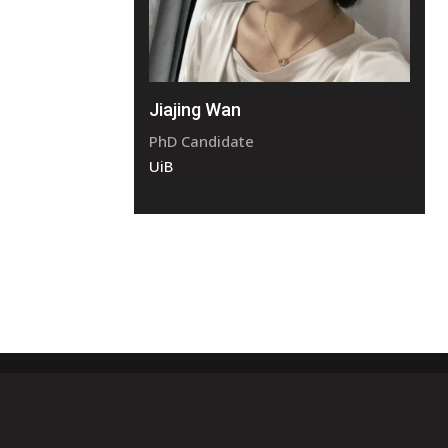
Jiajing Wan
PhD Candidate
UiB