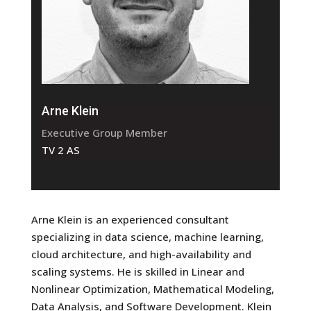
Arne Klein
Executive Group Member
TV 2 AS
Arne Klein is an experienced consultant
specializing in data science, machine learning,
cloud architecture, and high-availability and
scaling systems. He is skilled in Linear and
Nonlinear Optimization, Mathematical Modeling,
Data Analysis, and Software Development. Klein