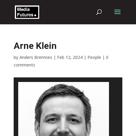
Arne Klein
by
Anders Bremnes
|
Feb 12, 2024
|
People
|
0
comments