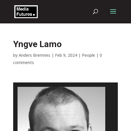
Yngve Lamo
by
Anders Bremnes
|
Feb 9, 2024
|
People
|
0
comments