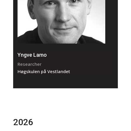
Yngve Lamo
Researcher
Høgskulen på Vestlandet
2026