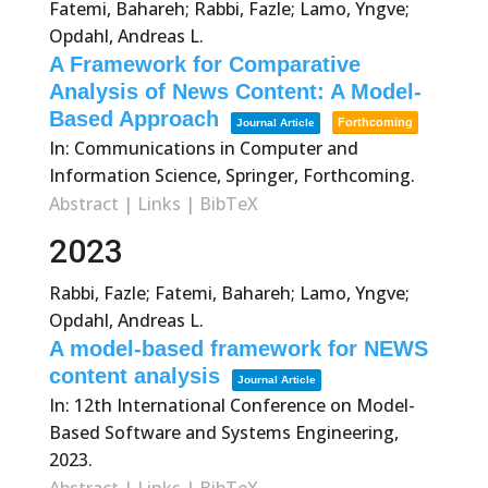
Fatemi, Bahareh; Rabbi, Fazle; Lamo, Yngve;
Opdahl, Andreas L.
A Framework for Comparative
Analysis of News Content: A Model-
Based Approach
Forthcoming
Journal Article
In:
Communications in Computer and
Information Science, Springer,
Forthcoming.
Abstract
|
Links
|
BibTeX
2023
Rabbi, Fazle; Fatemi, Bahareh; Lamo, Yngve;
Opdahl, Andreas L.
A model-based framework for NEWS
content analysis
Journal Article
In:
12th International Conference on Model-
Based Software and Systems Engineering,
2023
.