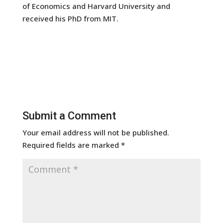
of Economics and Harvard University and
received his PhD from MIT.
Submit a Comment
Your email address will not be published.
Required fields are marked
*