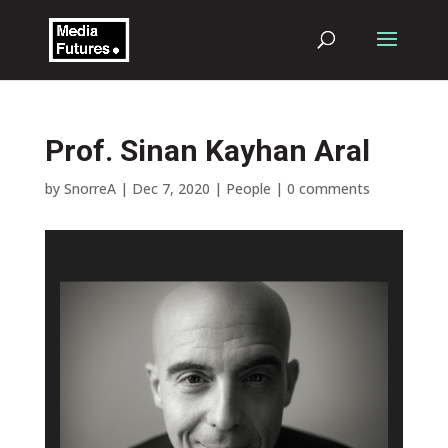
Prof. Sinan Kayhan Aral
by
SnorreA
|
Dec 7, 2020
|
People
|
0 comments