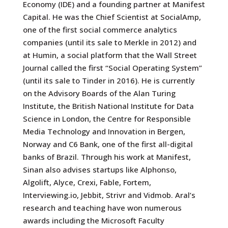
Economy (IDE) and a founding partner at Manifest
Capital. He was the Chief Scientist at SocialAmp,
one of the first social commerce analytics
companies (until its sale to Merkle in 2012) and
at Humin, a social platform that the Wall Street
Journal called the first “Social Operating System”
(until its sale to Tinder in 2016). He is currently
on the Advisory Boards of the Alan Turing
Institute, the British National Institute for Data
Science in London, the Centre for Responsible
Media Technology and Innovation in Bergen,
Norway and C6 Bank, one of the first all-digital
banks of Brazil. Through his work at Manifest,
Sinan also advises startups like Alphonso,
Algolift, Alyce, Crexi, Fable, Fortem,
Interviewing.io, Jebbit, Strivr and Vidmob. Aral’s
research and teaching have won numerous
awards including the Microsoft Faculty