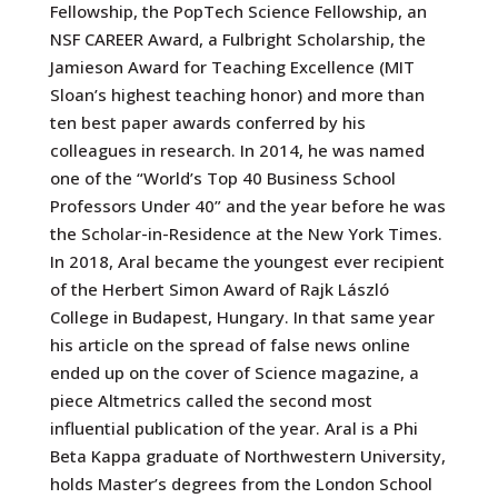
Fellowship, the PopTech Science Fellowship, an
NSF CAREER Award, a Fulbright Scholarship, the
Jamieson Award for Teaching Excellence (MIT
Sloan’s highest teaching honor) and more than
ten best paper awards conferred by his
colleagues in research. In 2014, he was named
one of the “World’s Top 40 Business School
Professors Under 40” and the year before he was
the Scholar-in-Residence at the New York Times.
In 2018, Aral became the youngest ever recipient
of the Herbert Simon Award of Rajk László
College in Budapest, Hungary. In that same year
his article on the spread of false news online
ended up on the cover of Science magazine, a
piece Altmetrics called the second most
influential publication of the year. Aral is a Phi
Beta Kappa graduate of Northwestern University,
holds Master’s degrees from the London School