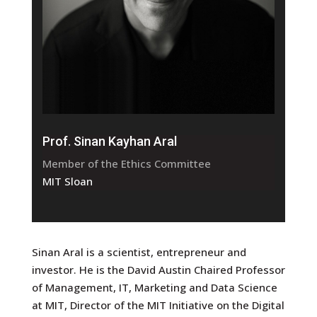
Prof. Sinan Kayhan Aral
Member of the Ethics Committee
MIT Sloan
Sinan Aral is a scientist, entrepreneur and
investor. He is the David Austin Chaired Professor
of Management, IT, Marketing and Data Science
at MIT, Director of the MIT Initiative on the Digital