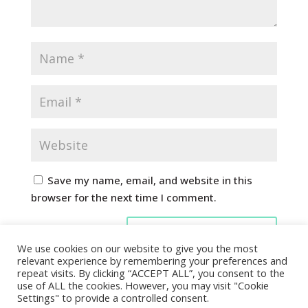
Save my name, email, and website in this
browser for the next time I comment.
We use cookies on our website to give you the most
relevant experience by remembering your preferences and
repeat visits. By clicking “ACCEPT ALL”, you consent to the
use of ALL the cookies. However, you may visit "Cookie
Settings" to provide a controlled consent.