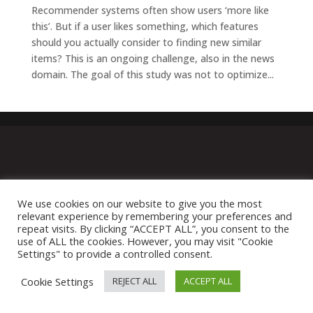
Recommender systems often show users ‘more like
this’. But if a user likes something, which features
should you actually consider to finding new similar
items? This is an ongoing challenge, also in the news
domain. The goal of this study was not to optimize...
We use cookies on our website to give you the most
relevant experience by remembering your preferences and
repeat visits. By clicking “ACCEPT ALL”, you consent to the
use of ALL the cookies. However, you may visit "Cookie
Settings" to provide a controlled consent.
Cookie Settings
REJECT ALL
ACCEPT ALL