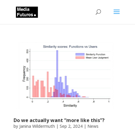
Do we actually want “more like this”?
by
Janina Wildermuth
|
Sep 2, 2024
|
News