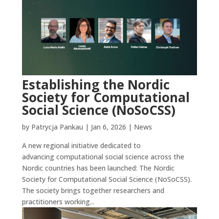
Establishing the Nordic
Society for Computational
Social Science (NoSoCSS)
by
Patrycja Pankau
|
Jan 6, 2026
|
News
A new regional initiative dedicated to
advancing computational social science across the
Nordic countries has been launched: The Nordic
Society for Computational Social Science (NoSoCSS).
The society brings together researchers and
practitioners working...