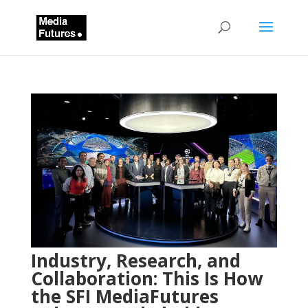
Industry, Research, and
Collaboration: This Is How
the SFI MediaFutures