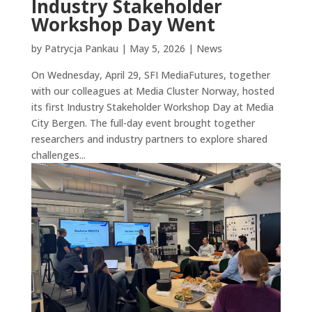
Industry Stakeholder
Workshop Day Went
by
Patrycja Pankau
|
May 5, 2026
|
News
On Wednesday, April 29, SFI MediaFutures, together
with our colleagues at Media Cluster Norway, hosted
its first Industry Stakeholder Workshop Day at Media
City Bergen. The full-day event brought together
researchers and industry partners to explore shared
challenges...