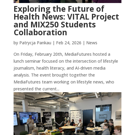
Exploring the Future of
Health News: VITAL Project
and MIX250 Students
Collaboration
by
Patrycja Pankau
|
Feb 24, 2026
|
News
On Friday, February 20th, MediaFutures hosted a
lunch seminar focused on the intersection of lifestyle
journalism, health literacy, and AI‑driven media
analysis. The event brought together the
MediaFutures team working on lifestyle news, who
presented the current...