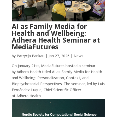
AI as Family Media for
Health and Wellbeing:
Adhera Health Seminar at
MediaFutures
by
Patrycja Pankau
|
Jan 27, 2026
|
News
On January 21st, MediaFutures hosted a seminar
by Adhera Health titled AI as Family Media for Health
and Wellbeing: Personalization, Context, and
Biopsychosocial Perspectives. The seminar, led by Luis
Fernández-Luque, Chief Scientific Officer
at Adhera Health,...