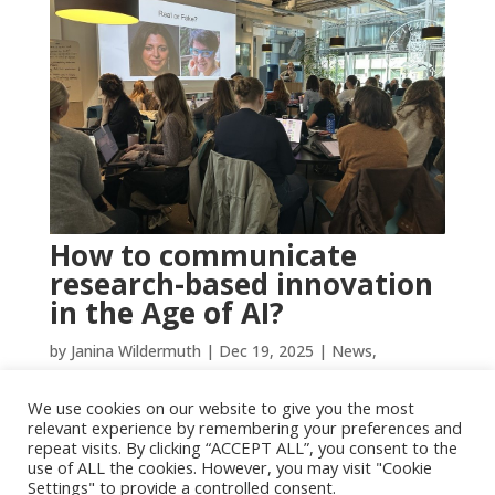
How to communicate
research-based innovation
in the Age of AI?
by
Janina Wildermuth
|
Dec 19, 2025
|
News
,
Uncategorized
We use cookies on our website to give you the most
The big Norwegian lexicon defines research as the
relevant experience by remembering your preferences and
systematic creation of new knowledge about culture,
repeat visits. By clicking “ACCEPT ALL”, you consent to the
use of ALL the cookies. However, you may visit "Cookie
society, and individuals. Researchers follow an ethical
Settings" to provide a controlled consent.
code that ensures quality and reliability. But creating