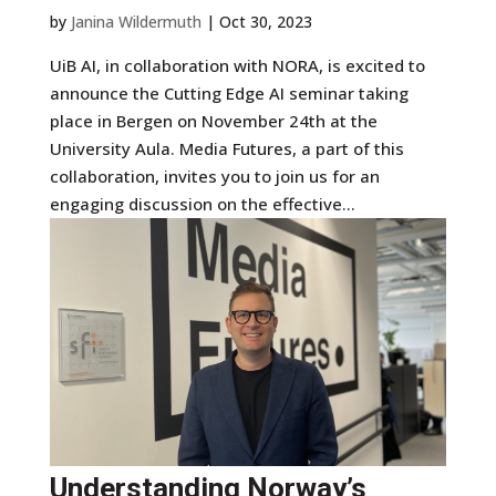
by
Janina Wildermuth
|
Oct 30, 2023
UiB AI, in collaboration with NORA, is excited to
announce the Cutting Edge AI seminar taking
place in Bergen on November 24th at the
University Aula. Media Futures, a part of this
collaboration, invites you to join us for an
engaging discussion on the effective...
Understanding Norway’s