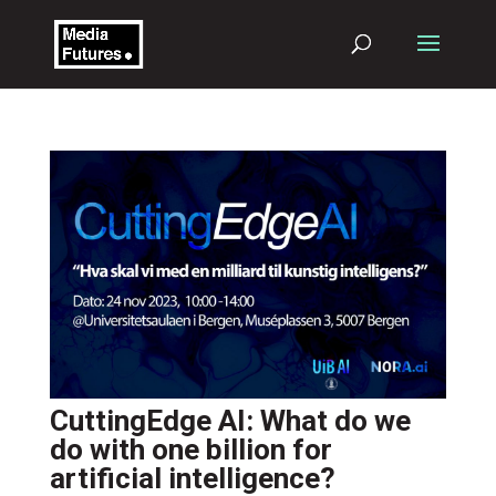
CuttingEdge AI: What do we
do with one billion for
artificial intelligence?