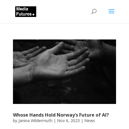
Whose Hands Hold Norway’s Future of AI?
by
Janina Wildermuth
|
Nov 6, 2023
|
News