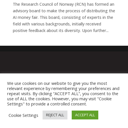
The Research Council of Norway (RCN) has formed an
advisory board to make the process of distributing the
AI money fair. This board, consisting of experts in the
field with various backgrounds, initially received
positive feedback about its diversity. Upon further...
We use cookies on our website to give you the most
relevant experience by remembering your preferences and
repeat visits. By clicking “ACCEPT ALL”, you consent to the
use of ALL the cookies. However, you may visit "Cookie
Settings" to provide a controlled consent.
Cookie Settings
REJECT ALL
ACCEPT ALL