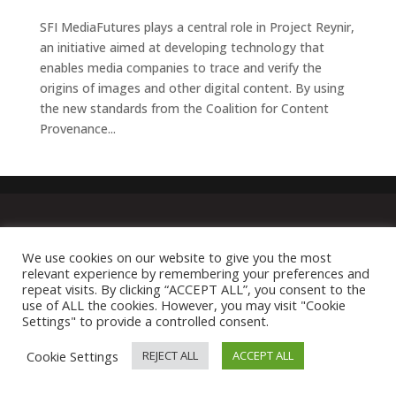
SFI MediaFutures plays a central role in Project Reynir,
an initiative aimed at developing technology that
enables media companies to trace and verify the
origins of images and other digital content. By using
the new standards from the Coalition for Content
Provenance...
We use cookies on our website to give you the most
relevant experience by remembering your preferences and
repeat visits. By clicking “ACCEPT ALL”, you consent to the
use of ALL the cookies. However, you may visit "Cookie
Settings" to provide a controlled consent.
Cookie Settings
REJECT ALL
ACCEPT ALL