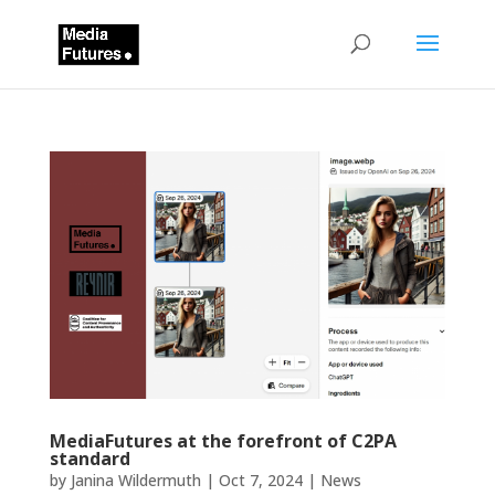
MediaFutures at the forefront of C2PA
standard
by
Janina Wildermuth
|
Oct 7, 2024
|
News