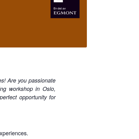
es! Are you passionate
ing workshop in Oslo,
rfect opportunity for
experiences.