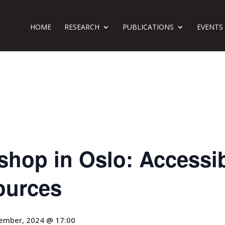
HOME
RESEARCH
PUBLICATIONS
EVENTS
hop in Oslo: Accessibil
ources
ember, 2024 @ 17:00