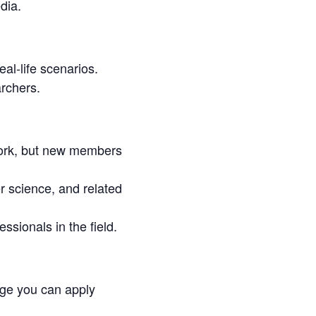
dia.
al-life scenarios.
archers.
ork, but new members
 science, and related
ssionals in the field.
ge you can apply