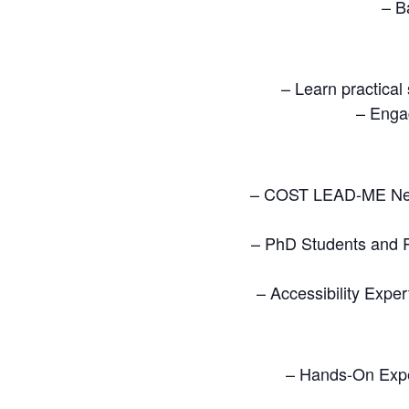
– B
– Learn practical
– Engag
– COST LEAD-ME Netw
– PhD Students and R
– Accessibility Exper
– Hands-On Expe