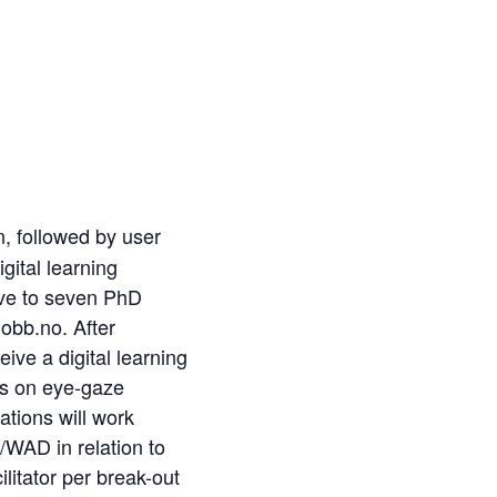
n, followed by user
gital learning
five to seven PhD
jobb.no. After
ive a digital learning
cus on eye-gaze
ations
will
work
/WAD in relation to
ilitator per break-out