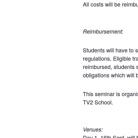
All costs will be rei
Reimbursement:
Students will have to 
regulations. Eligible
reimbursed,
students
obligations which will
This seminar is orga
TV2 School.
Venues:
Day 1, 16th Sept, will