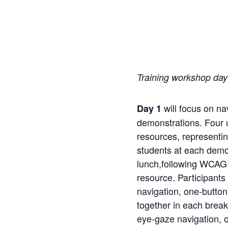
Training workshop day
will focus on na
Day 1
demonstrations.
Four
resources, representin
students at each demon
lunch,
following WCAG p
resource. Participants
navigation,
one-button
together in each break
eye-gaze navigation, on