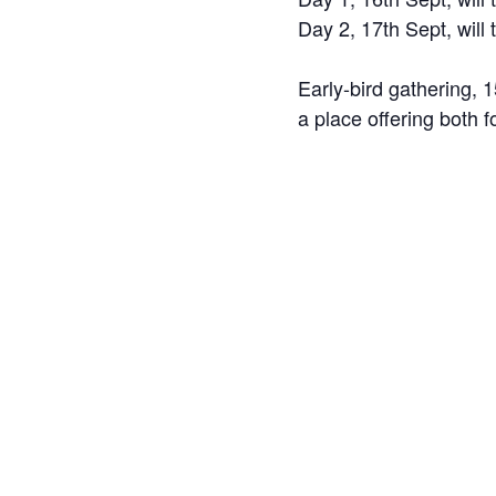
Day 2, 17th Sept, will
Early-bird gathering,
a place offering both f