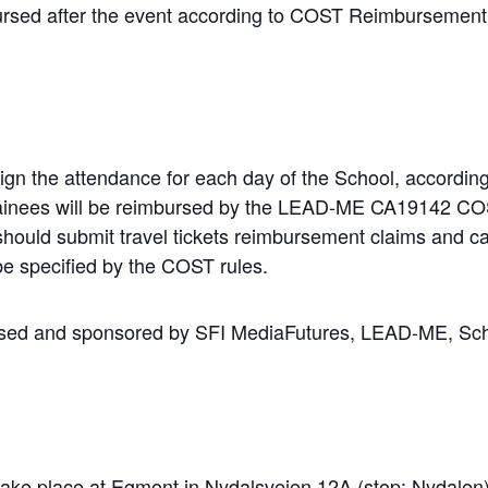
mbursed after the event according to COST Reimbursement
sign the attendance for each day of the School, accordi
 trainees will be reimbursed by the LEAD-ME CA19142 CO
should
submit
travel
tickets
reimbursement
claims
and
ca
 be specified by the COST rules.
nised and sponsored by SFI MediaFutures, LEAD-ME, S
 take place at Egmont in Nydalsveien 12A (stop:
Nydalen