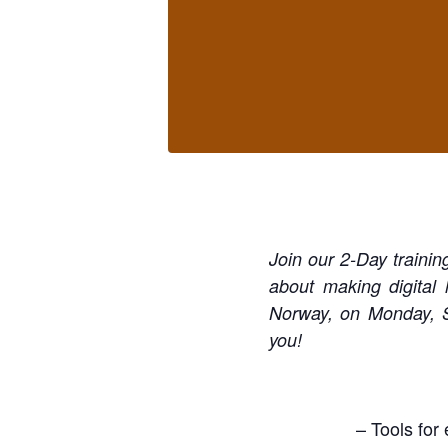
Join our 2-Day trainin
about making digital
Norway, on Monday, S
you!
– Tools for