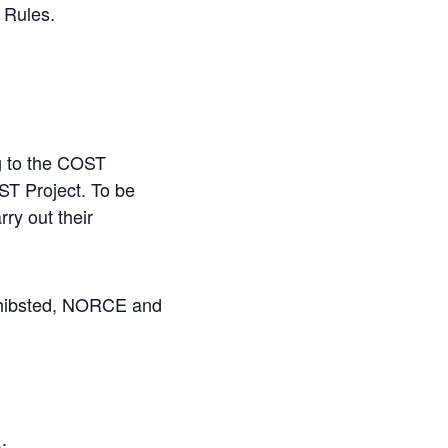
 Rules.
ng to the COST
ST Project. To be
rry
out
their
chibsted, NORCE and
):