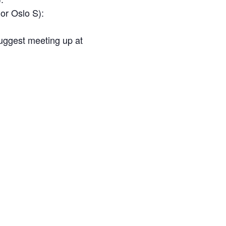
or
Oslo S
):
suggest meeting up at