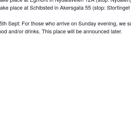
 take place at Schibsted in Akersgata 55 (stop:
Stortinget
 15th Sept: For those who arrive on Sunday evening, we 
ood and/or drinks. This place will be announced later.