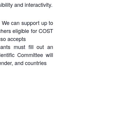
ility and interactivity.
). We can support up to
hers eligible for COST
lso
accepts
pants must fill out an
entific Committee will
ender, and countries