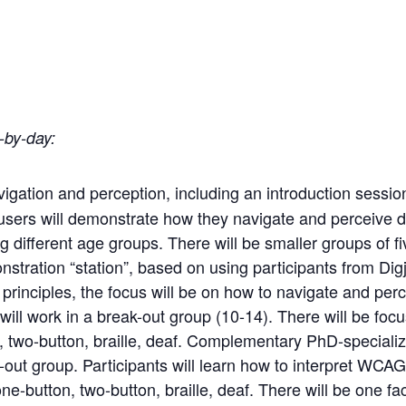
-by-day:
vigation and perception, including an introduction sessio
users
will
demonstrate
how
they
navigate
and
perceive di
g different age groups. There will be smaller groups of 
stration “station”, based on using participants from Dig
rinciples, the focus will be on how to navigate and perce
 will work in a break-out group (10-14). There will be fo
,
two-button,
braille,
deaf.
Complementary
PhD-specializ
-out group. Participants will learn how to interpret WCAG
e-button, two-button, braille, deaf. There will be one fac