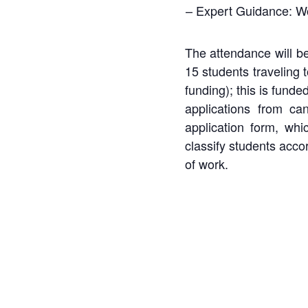
– Expert Guidance: Work
The attendance will be
15 students traveling
funding);
this
is
funde
applications
from
can
application form, whi
classify students acco
of work.