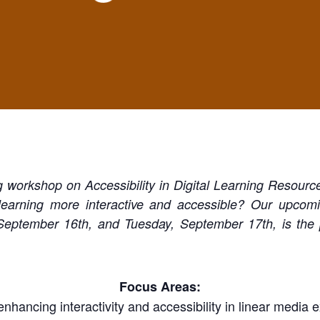
g workshop on Accessibility in Digital Learning Resourc
 learning more interactive and accessible? Our upcom
eptember 16th, and Tuesday, September 17th, is the pe
Focus Areas:
 enhancing interactivity and accessibility in linear media 