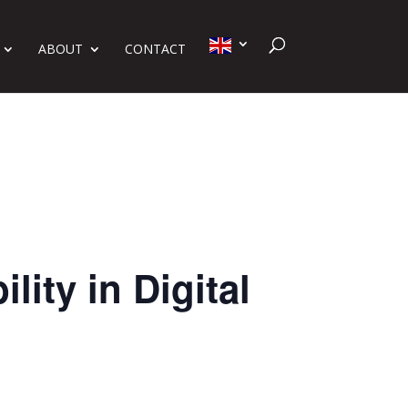
ABOUT
CONTACT
ity in Digital