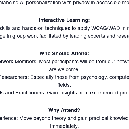
alancing AI personalization with privacy in accessible me
Interactive Learning:
 skills and hands-on techniques to apply WCAG/WAD in re
e in group work facilitated by leading experts and rese
Who Should Attend:
ork Members: Most participants will be from our netw
are welcome!
esearchers: Especially those from psychology, computer
fields.
ts and Practitioners: Gain insights from experienced profe
Why Attend?
rience: Move beyond theory and gain practical knowled
immediately.