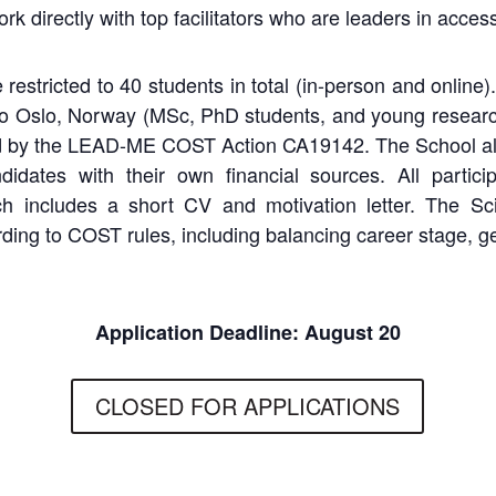
 directly with top facilitators who are leaders in accessib
 restricted to 40 students in total (in-person and online
 to Oslo, Norway (MSc, PhD students, and young researc
d
by
the
LEAD-ME
COST
Action
CA19142.
The
School
a
didates
with
their own financial sources. All partici
ch includes a short CV and motivation letter. The Sci
rding to COST rules, including balancing career stage, g
Application Deadline: August 20
CLOSED FOR APPLICATIONS