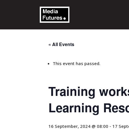
« All Events
This event has passed.
Training works
Learning Res
16 September, 2024 @ 08:00
-
17 Sept