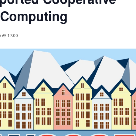
 Computing
5 @ 17:00