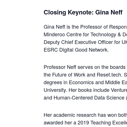
Closing Keynote: Gina Neff
Gina Neff is the Professor of Respo
Minderoo Centre for Technology & De
Deputy Chief Executive Officer for 
ESRC Digital Good Network.
Professor Neff serves on the boards 
the Future of Work and Reset.tech. 
degrees in Economics and Middle Ea
University. Her books include Ventu
and Human-Centered Data Science (
Her academic research has won both
awarded her a 2019 Teaching Excelle