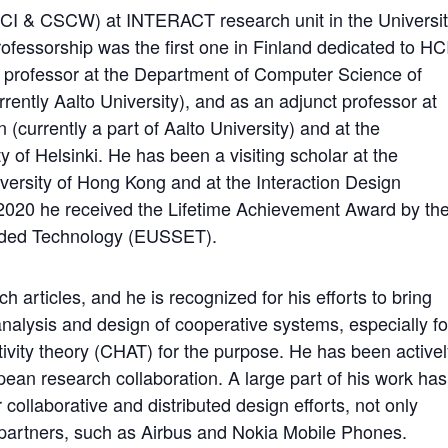
 (HCI & CSCW) at INTERACT research unit in the Universi
rofessorship was the first one in Finland dedicated to HC
professor at the Department of Computer Science of
rrently Aalto University), and as an adjunct professor at
 (currently a part of Aalto University) and at the
 of Helsinki. He has been a visiting scholar at the
versity of Hong Kong and at the Interaction Design
. 2020 he received the Lifetime Achievement Award by th
dded Technology (EUSSET).
 articles, and he is recognized for his efforts to bring
nalysis and design of cooperative systems, especially fo
activity theory (CHAT) for the purpose. He has been active
pean research collaboration. A large part of his work has
 collaborative and distributed design efforts, not only
l partners, such as Airbus and Nokia Mobile Phones.