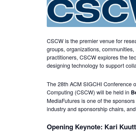
CSCW is the premier venue for resear
groups, organizations, communities,
practitioners, CSCW explores the tech
designing technology to support collab
The 28th ACM SIGCHI Conference o
Computing (CSCW) will be held in
B
MediaFutures is one of the sponsors 
industry and sponsorship chairs, and
Opening Keynote: Kari Kuutt