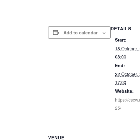
DETAILS
Add to calendar
Start:
18 October,
08:00
End:
22 October,
17:00
Website:
https://cscw
25/
VENUE