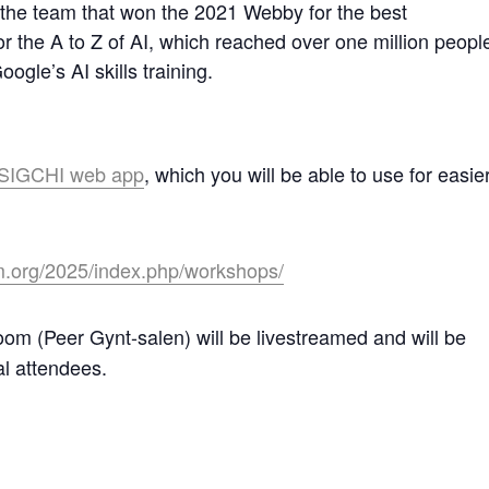
ed the team that won the 2021 Webby for the best
or the A to Z of AI, which reached over one million peopl
ogle’s AI skills training.
e SIGCHI web app
, which you will be able to use for easie
m.org/2025/index.php/workshops/
oom (Peer Gynt-salen) will be livestreamed and will be
al attendees.