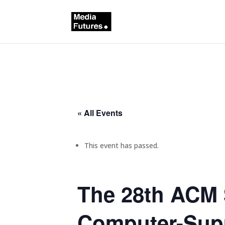
« All Events
This event has passed.
The 28th ACM 
Computer-Supp