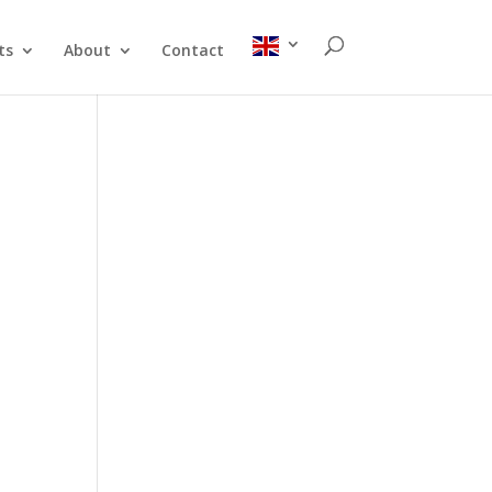
ts
About
Contact
n