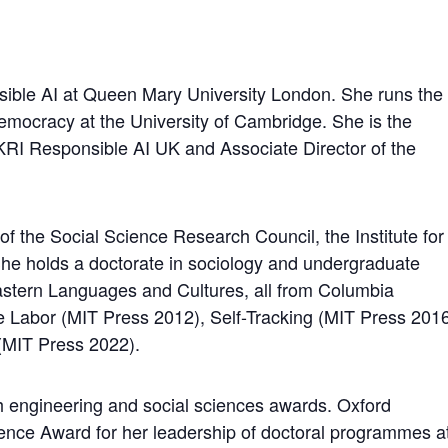
nsible AI at Queen Mary University London. She runs the
mocracy at the University of Cambridge. She is the
UKRI Responsible AI UK and Associate Director of the
of the Social Science Research Council, the Institute for
She holds a doctorate in sociology and undergraduate
stern Languages and Cultures, all from Columbia
re Labor (MIT Press 2012), Self-Tracking (MIT Press 201
MIT Press 2022).
 engineering and social sciences awards. Oxford
nce Award for her leadership of doctoral programmes a