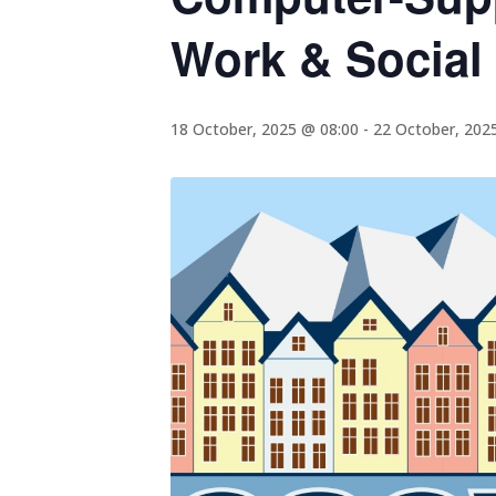
Work & Social
18 October, 2025 @ 08:00
-
22 October, 202