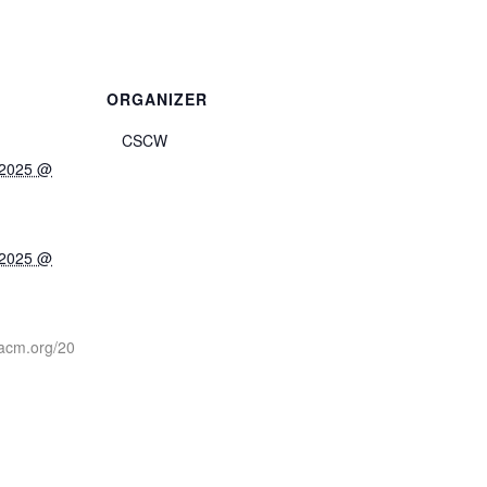
ORGANIZER
CSCW
 2025 @
 2025 @
.acm.org/20