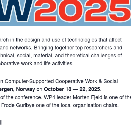
ch in the design and use of technologies that affect
 and networks. Bringing together top researchers and
nical, social, material, and theoretical challenges of
orative work and life activities.
n Computer-Supported Cooperative Work & Social
on
.
ergen, Norway
October 18 — 22, 2025
of the conference. WP4 leader Morten Fjeld is one of th
 Frode Guribye one of the local organisation chairs.
i