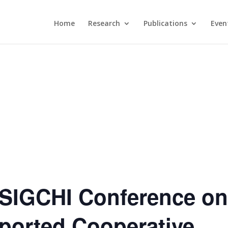
Home
Research
Publications
Even
SIGCHI Conference o
orted Cooperative