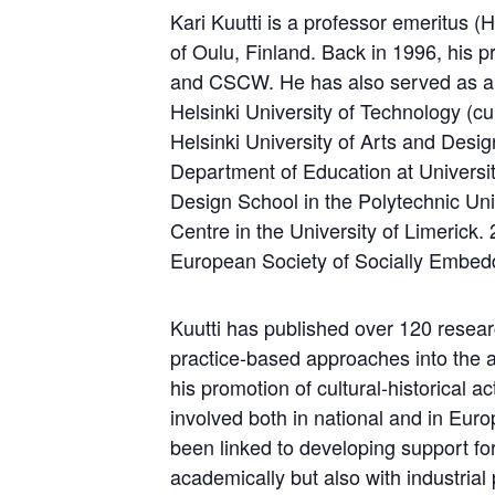
Kari Kuutti is a professor emeritus
of Oulu, Finland. Back in 1996, his p
and CSCW. He has also served as a 
Helsinki University of Technology (cu
Helsinki University of Arts and Design
Department of Education at University
Design School in the Polytechnic Uni
Centre in the University of Limerick
European Society of Socially Embe
Kuutti has published over 120 research
practice-based approaches into the a
his promotion of cultural-historical 
involved both in national and in Euro
been linked to developing support for
academically but also with industria