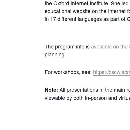
the Oxford Internet Institute. She l
educational website on the Internet f
in 17 different languages as part of Go
The program info is
available on th
planning.
For workshops, see:
https://cscw.ac
All presentations in the main r
Note:
viewable by both in-person and virtu