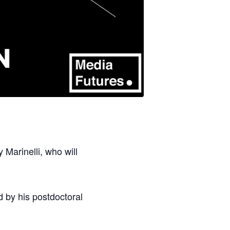
Marinelli, who will
d by his postdoctoral