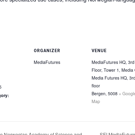
ORGANIZER
VENUE
MediaFutures
MediaFutures HQ, 3rd
Floor, Tower 1, Media 
Media Futures HQ, 3r
floor
5
Bergen
,
5008
+ Googl
gory:
Map
 the Norwegian Academy of Science and
SFI MediaFuture