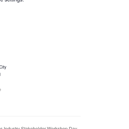
City
d
e
s Industry Stakeholder Workshop Day