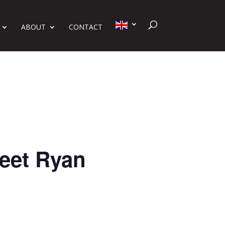
ABOUT
CONTACT
eet Ryan