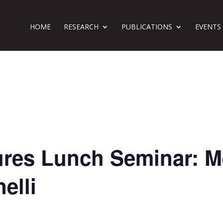
HOME
RESEARCH
PUBLICATIONS
EVENTS
ures Lunch Seminar: M
elli