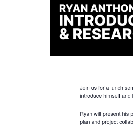
Join us for a lunch se
introduce himself and 
Ryan will present his 
plan and project collab