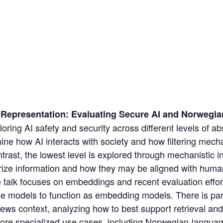
o Representation: Evaluating Secure AI and Norweg
oring AI safety and security across different levels of abs
ine how AI interacts with society and how filtering mec
ontrast, the lowest level is explored through mechanistic in
ze information and how they may be aligned with huma
 talk focuses on embeddings and recent evaluation effor
age models to function as embedding models. There is parti
ews context, analyzing how to best support retrieval an
ore specialized use cases, including Norwegian-languag