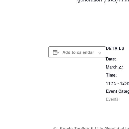
DETAILS
Add to calendar
Date:
March 27
Time:
11:15 - 12:4
Event Cate
Events
Samia Touileb & Lilja Øvrelid at