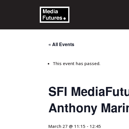
« All Events
This event has passed.
SFI MediaFut
Anthony Marin
March 27 @ 11:15
-
12:45