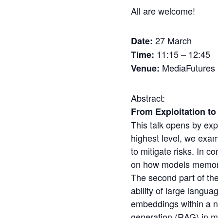
All are welcome!
27 March
Date:
11:15 – 12:45
Time:
MediaFutures
Venue:
Abstract:
From Exploitation t
This talk opens by expl
highest level, we exam
to mitigate risks. In c
on how models memori
The second part of the
ability of large langu
embeddings within a n
generation (RAG) in m