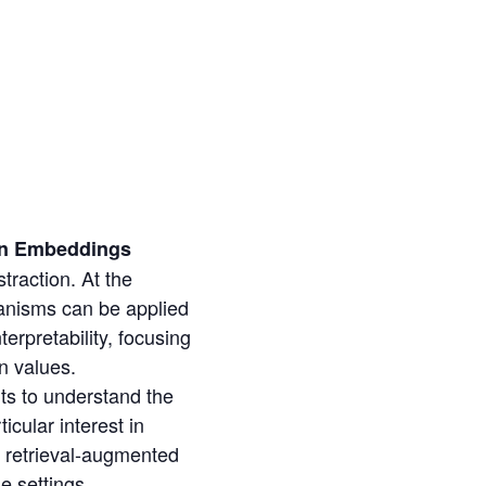
ian Embeddings
traction. At the
hanisms can be applied
terpretability, focusing
n values.
ts to understand the
cular interest in
d retrieval-augmented
e settings.