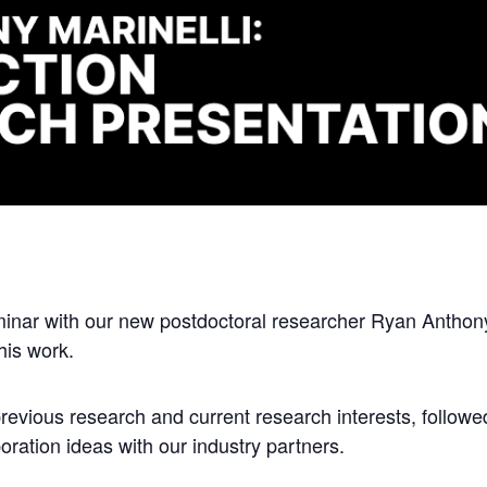
minar with our new postdoctoral researcher Ryan Anthony 
his work.
previous research and current research interests, followe
oration ideas with our industry partners.