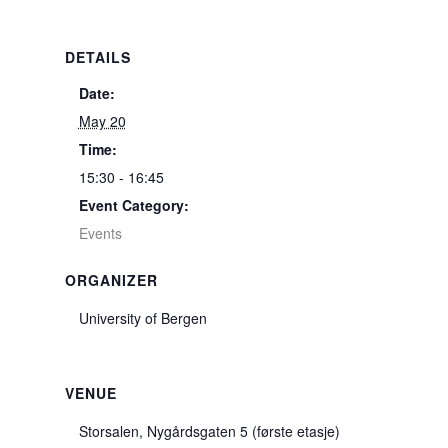
DETAILS
Date:
May 20
Time:
15:30 - 16:45
Event Category:
Events
ORGANIZER
University of Bergen
VENUE
Storsalen, Nygårdsgaten 5 (første etasje)