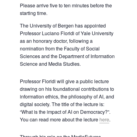
Please arrive five to ten minutes before the
starting time.
The University of Bergen has appointed
Professor Luciano Floridi of Yale University
as an honorary doctor, following a
nomination from the Faculty of Social
Sciences and the Department of Information
Science and Media Studies.
Professor Floridi will give a public lecture
drawing on his foundational contributions to
information ethics, the philosophy of AI, and
digital society. The title of the lecture is:
“What is the impact of AI on Democracy?”.
You can read more about the lecture
here
.
Through his role on the MediaFutures