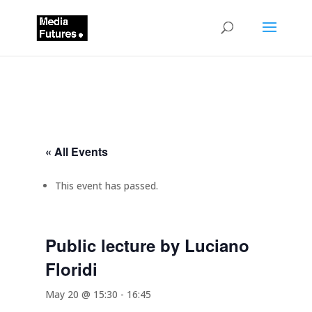
« All Events
This event has passed.
Public lecture by Luciano
Floridi
May 20 @ 15:30
-
16:45