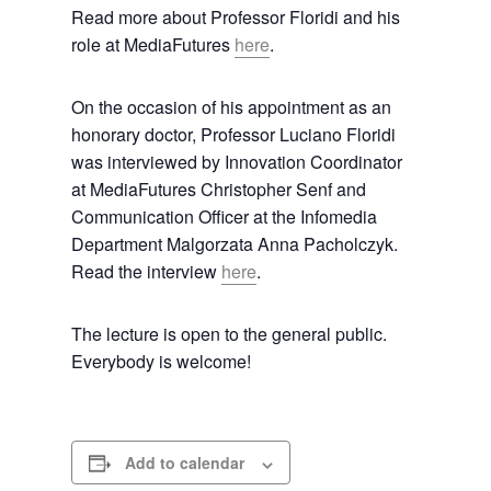
Read more about Professor Floridi and his
role at MediaFutures
here
.
On the occasion of his appointment as an
honorary doctor, Professor Luciano Floridi
was interviewed by Innovation Coordinator
at MediaFutures Christopher Senf and
Communication Officer at the Infomedia
Department Malgorzata Anna Pacholczyk.
Read the interview
here
.
The lecture is open to the general public.
Everybody is welcome!
Add to calendar