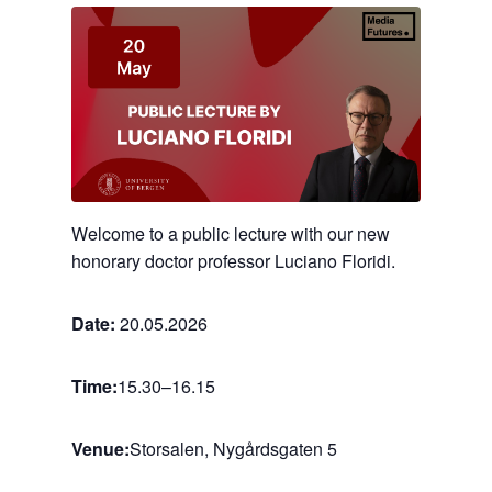
Welcome to a public lecture with our new
honorary doctor professor Luciano Floridi.
Date:
20.05.2026
Time:
15.30
–
16.15
Venue:
Storsalen, Nygårdsgaten 5