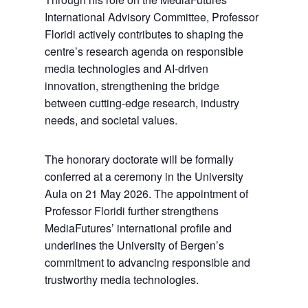
International Advisory Committee, Professor
Floridi actively contributes to shaping the
centre’s research agenda on responsible
media technologies and AI-driven
innovation, strengthening the bridge
between cutting-edge research, industry
needs, and societal values.
The honorary doctorate will be formally
conferred at a ceremony in the University
Aula on 21 May 2026. The appointment of
Professor Floridi further strengthens
MediaFutures’ international profile and
underlines the University of Bergen’s
commitment to advancing responsible and
trustworthy media technologies.