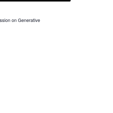
ession on Generative