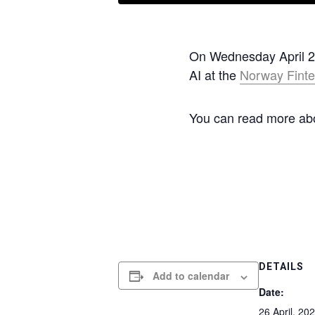
On Wednesday April 26t
AI at the
Norway Finte
You can read more abou
DETAILS
Add to calendar
Date:
26 April, 20