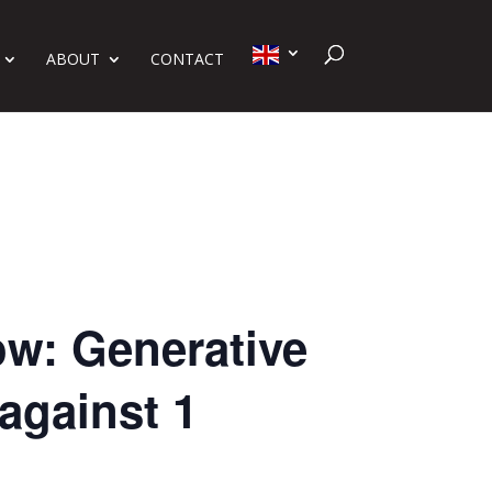
ABOUT
CONTACT
ow: Generative
against 1