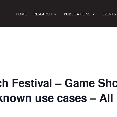
HOME
RESEARCH
PUBLICATIONS
EVENTS
h Festival – Game Sh
known use cases – All 