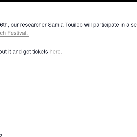
h, our researcher Samia Touileb will participate in a s
ch Festival.
t it and get tickets
here.
23