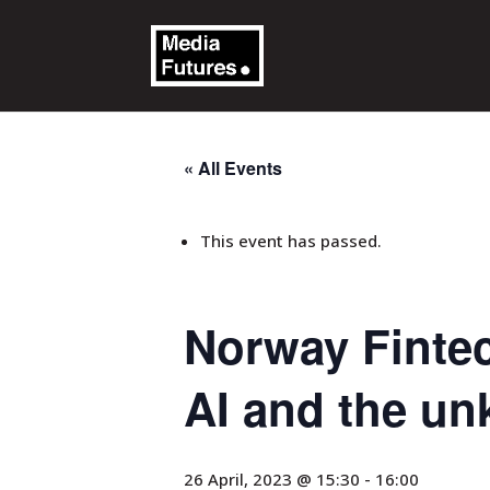
« All Events
This event has passed.
Norway Fintec
AI and the un
26 April, 2023 @ 15:30
-
16:00