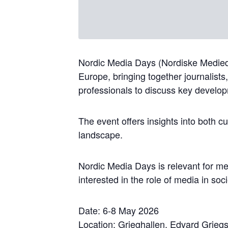
Nordic Media Days (Nordiske Medieda
Europe, bringing together journalists
professionals to discuss key develo
The event offers insights into both 
landscape.
Nordic Media Days is relevant for me
interested in the role of media in soc
Date: 6-8 May 2026
Location: Grieghallen, Edvard Grieg