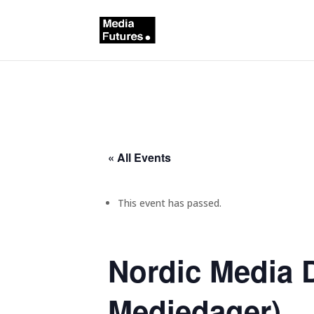
« All Events
This event has passed.
Nordic Media 
Mediedager)