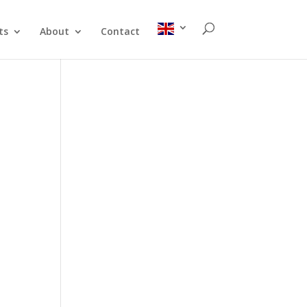
ts
About
Contact