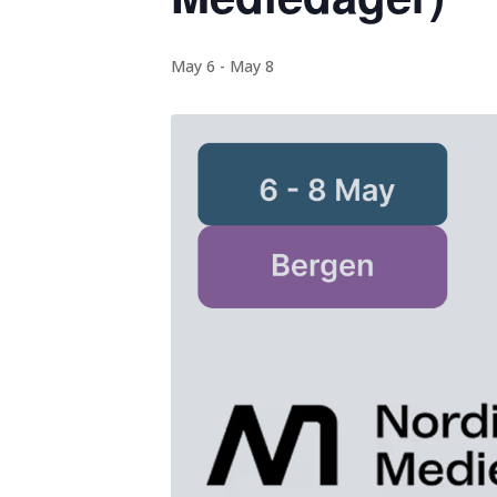
May 6
-
May 8