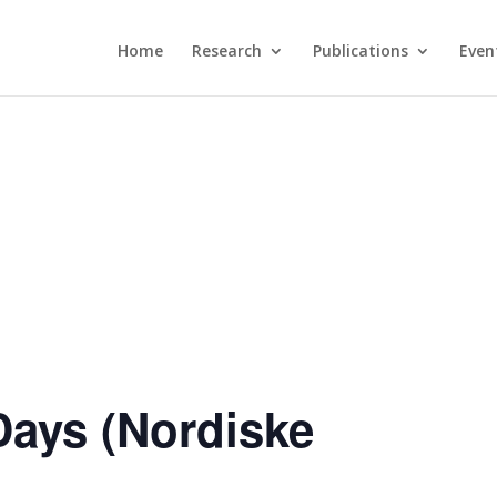
Home
Research
Publications
Even
Days (Nordiske