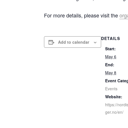
For more details, please visit the
org
DETAILS
Add to calendar
Start:
May 6
End:
May 8
Event Cate
Events
Website:
https://nord
ger.no/en/