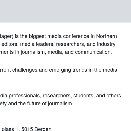
ger) is the biggest media conference in Northern
, editors, media leaders, researchers, and industry
pments in journalism, media, and communication.
current challenges and emerging trends in the media
dia professionals, researchers, students, and others
iety and the future of journalism.
s plass 1, 5015 Bergen