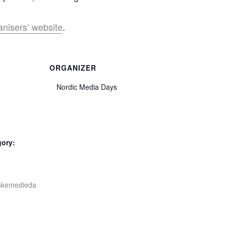
anisers’ website
.
ORGANIZER
Nordic Media Days
gory:
iskemedieda