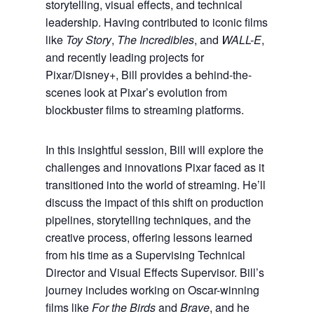
storytelling, visual effects, and technical
leadership. Having contributed to iconic films
like
Toy Story
,
The Incredibles
, and
WALL-E
,
and recently leading projects for
Pixar/Disney+, Bill provides a behind-the-
scenes look at Pixar’s evolution from
blockbuster films to streaming platforms.
In this insightful session, Bill will explore the
challenges and innovations Pixar faced as it
transitioned into the world of streaming. He’ll
discuss the impact of this shift on production
pipelines, storytelling techniques, and the
creative process, offering lessons learned
from his time as a Supervising Technical
Director and Visual Effects Supervisor. Bill’s
journey includes working on Oscar-winning
films like
For the Birds
and
Brave
, and he