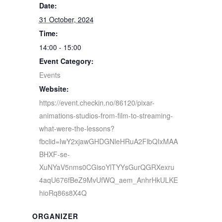
Date:
31 October, 2024
Time:
14:00 - 15:00
Event Category:
Events
Website:
https://event.checkin.no/86120/pixar-
animations-studios-from-film-to-streaming-
what-were-the-lessons?
fbclid=IwY2xjawGHDGNleHRuA2FlbQIxMAA
BHXF-se-
XuNYaV5nms0CGisoYlTYYsGurQGRXexru
4aqU676fBeZ9MvUfWQ_aem_AnhrHkULKE
hioRq86s8X4Q
ORGANIZER