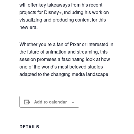
will offer key takeaways from his recent
projects for Disney+, including his work on
visualizing and producing content for this
new era.
Whether you’re a fan of Pixar or interested in
the future of animation and streaming, this
session promises a fascinating look at how
one of the world’s most beloved studios
adapted to the changing media landscape
Add to calendar
DETAILS