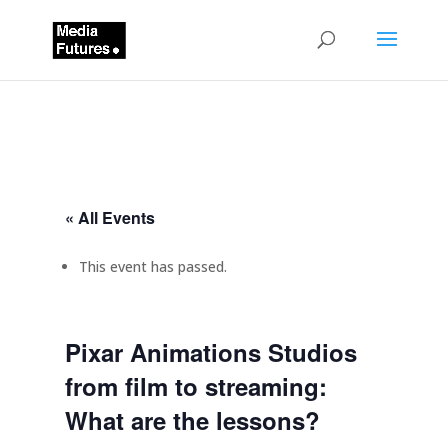
« All Events
This event has passed.
Pixar Animations Studios
from film to streaming:
What are the lessons?