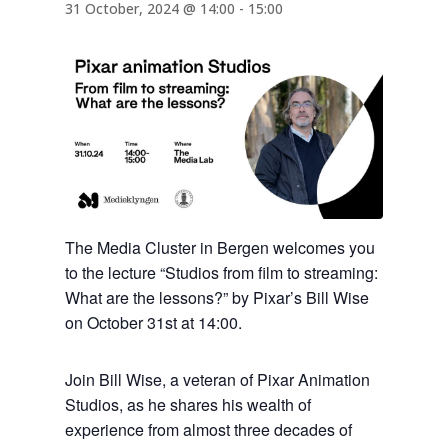
31 October, 2024 @ 14:00
-
15:00
The Media Cluster in Bergen welcomes you
to the lecture “Studios from film to streaming:
What are the lessons?” by Pixar’s Bill Wise
on October 31st at 14:00.
Join Bill Wise, a veteran of Pixar Animation
Studios, as he shares his wealth of
experience from almost three decades of