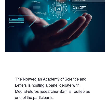
The Norwegian Academy of Science and
Letters is hosting a panel debate with
MediaFutures researcher Samia Touileb as
one of the participants.