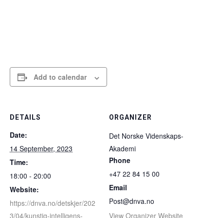
Add to calendar
DETAILS
ORGANIZER
Date:
Det Norske Videnskaps-
14 September, 2023
Akademi
Phone
Time:
+47 22 84 15 00
18:00 - 20:00
Email
Website:
Post@dnva.no
https://dnva.no/detskjer/202
3/04/kunstig-intelligens-
View Organizer Website