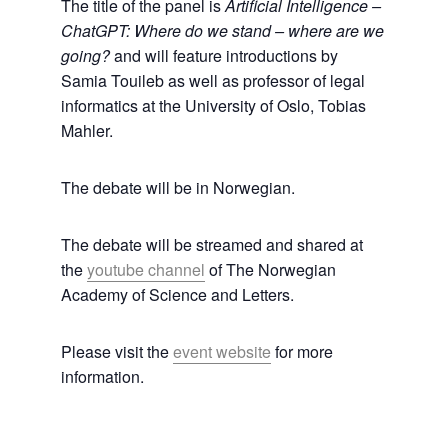
The title of the panel is
Artificial Intelligence –
ChatGPT: Where do we stand – where are we
going?
and will feature introductions by
Samia Touileb as well as professor of legal
informatics at the University of Oslo, Tobias
Mahler.
The debate will be in Norwegian.
The debate will be streamed and shared at
the
youtube channel
of The Norwegian
Academy of Science and Letters.
Please visit the
event website
for more
information.