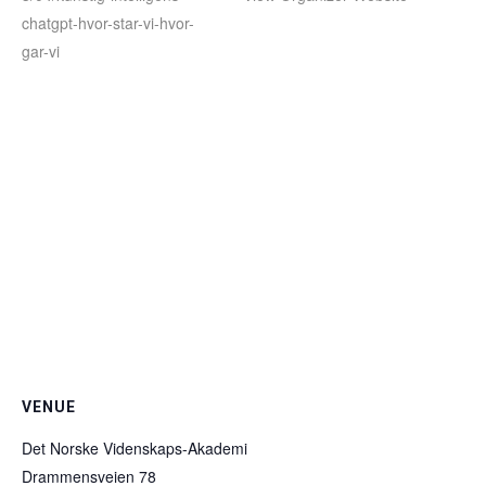
chatgpt-hvor-star-vi-hvor-
gar-vi
VENUE
Det Norske Videnskaps-Akademi
Drammensveien 78