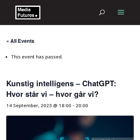
« All Events
This event has passed.
Kunstig intelligens – ChatGPT:
Hvor står vi – hvor går vi?
14 September, 2023 @ 18:00
-
20:00